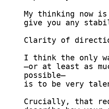
My thinking now is
give you any stabi
Clarity of directi
I think the only w
—or at least as mu
possible—
is to be very tale
Crucially, that re