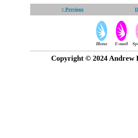
< Previous
D
Copyright © 2024 Andrew P