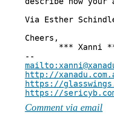
describe how your 
Via Esther Schindl
Cheers,
*** Xanni *
--
mailto:xanni@xanad
http://xanadu.com.
https://glasswings
https://sericyb.co
Comment via email