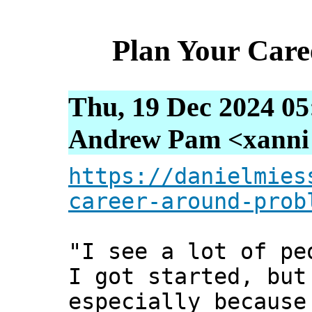
Plan Your Car
Thu, 19 Dec 2024 05
Andrew Pam <xanni [
https://danielmies
career-around-prob
"I see a lot of pe
I got started, but
especially because