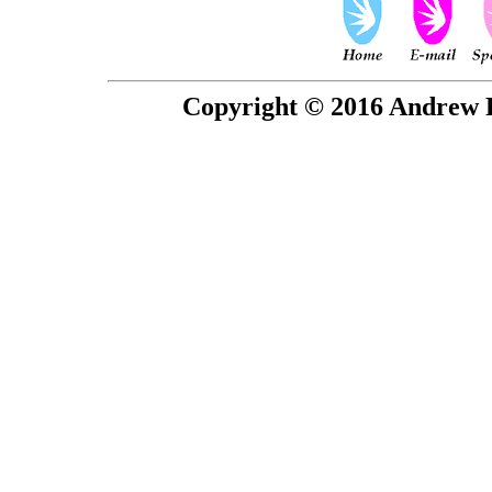
Copyright © 2016 Andrew P