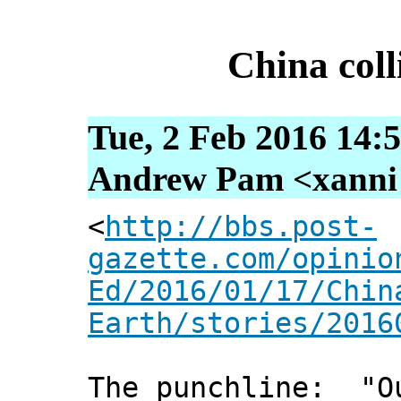
China coll
Tue, 2 Feb 2016 14:
Andrew Pam <xanni [
<
http://bbs.post-
gazette.com/opinio
Ed/2016/01/17/Chin
Earth/stories/2016
The punchline: "Ou