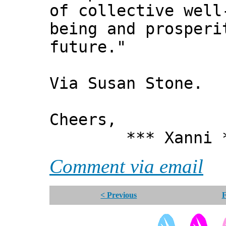
of collective well
being and prosperi
future."
Via Susan Stone.
Cheers,
*** Xanni *
Comment via email
< Previous
F