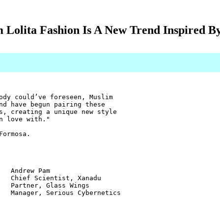
 Lolita Fashion Is A New Trend Inspired B
ody could’ve foreseen, Muslim
nd have begun pairing these
s, creating a unique new style
n love with."
Formosa.
w Pam
ientist, Xanadu
r, Glass Wings
 Serious Cybernetics