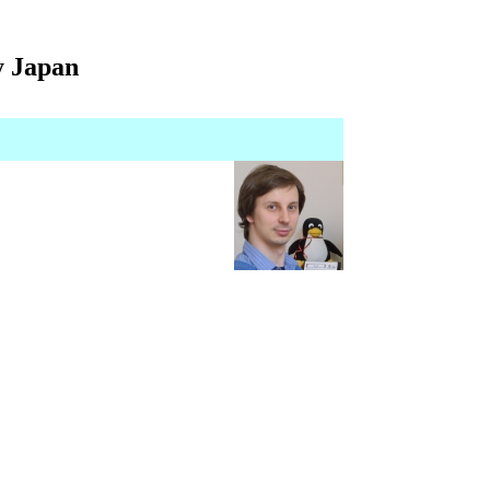
y Japan