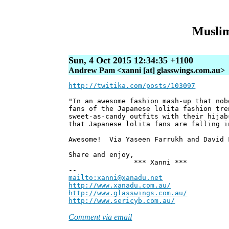
Muslim
Sun, 4 Oct 2015 12:34:35 +1100
Andrew Pam <xanni [at] glasswings.com.au>
http://twitika.com/posts/103097
"In an awesome fashion mash-up that nob
fans of the Japanese lolita fashion tre
sweet-as-candy outfits with their hijab
that Japanese lolita fans are falling i
Awesome! Via Yaseen Farrukh and David 
Share and enjoy,
*** Xanni ***
--
mailto:xanni@xanadu.net
Andre
http://www.xanadu.com.au/
Chief Sc
http://www.glasswings.com.au/
Partne
http://www.sericyb.com.au/
Manager,
Comment via email