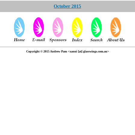
October 2015
Copyright © 2015 Andrew Pam <xanni [at] glasswings.com.au>