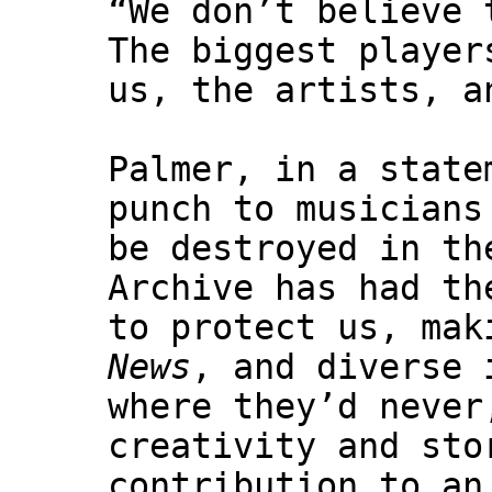
“We don’t believe 
The biggest player
us, the artists, a
Palmer, in a stat
punch to musicians
be destroyed in th
Archive has had th
to protect us, mak
News
, and diverse 
where they’d never
creativity and sto
contribution to an