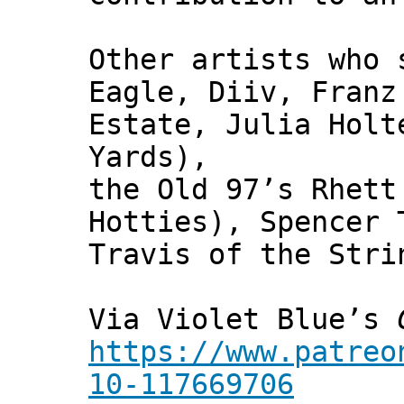
Other artists who 
Eagle, Diiv, Franz
Estate, Julia Holt
Yards),
the Old 97’s Rhett
Hotties), Spencer 
Travis of the Stri
Via Violet Blue’s
https://www.patreo
10-117669706