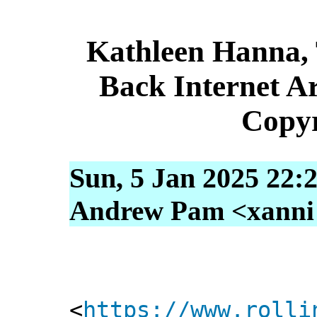
Kathleen Hanna,
Back Internet Ar
Copyr
Sun, 5 Jan 2025 22:
Andrew Pam <xanni [
<
https://www.rolli