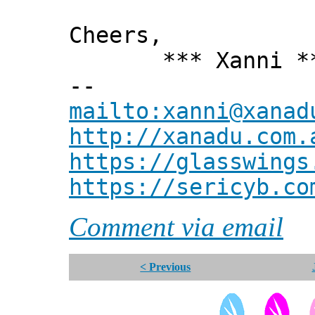
Cheers,
*** Xanni *
--
mailto:xanni@xanad
http://xanadu.com.
https://glasswings
https://sericyb.co
Comment via email
< Previous