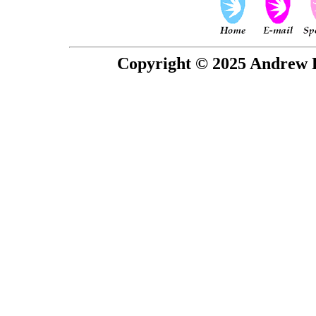
Copyright © 2025 Andrew P