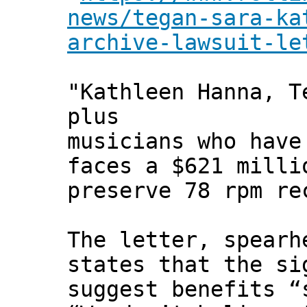
news/tegan-sara-ka
archive-lawsuit-le
"Kathleen Hanna, T
plus
musicians who have
faces a $621 milli
preserve 78 rpm re
The letter, spearh
states that the si
suggest benefits “