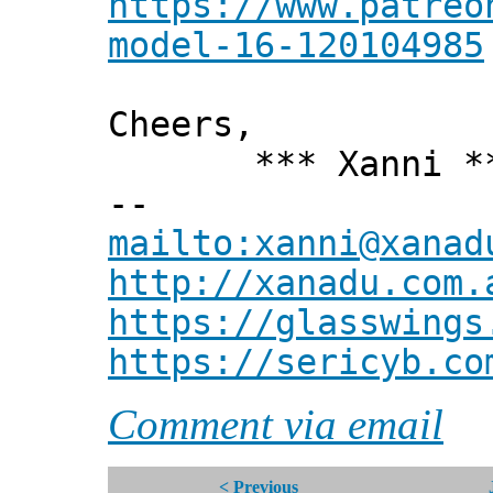
https://www.patreo
model-16-120104985
Cheers,
*** Xanni *
--
mailto:xanni@xanad
http://xanadu.com.
https://glasswings
https://sericyb.co
Comment via email
< Previous