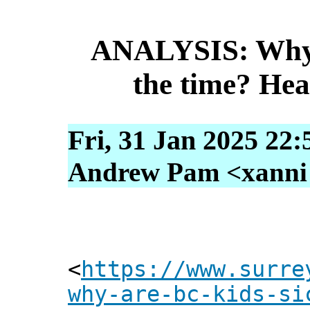
ANALYSIS: Why a
the time? Hea
Fri, 31 Jan 2025 22:
Andrew Pam <xanni [
<
https://www.surre
why-are-bc-kids-si