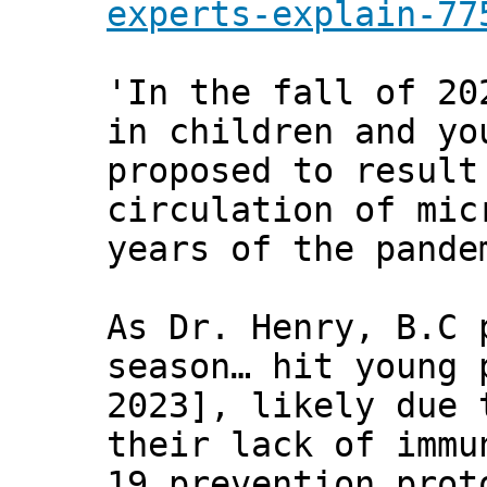
experts-explain-77
'In the fall of 20
in children and yo
proposed to result
circulation of mic
years of the pande
As Dr. Henry, B.C 
season… hit young 
2023], likely due 
their lack of immu
19 prevention prot