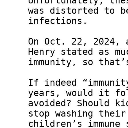
Unfortunately, the
was distorted to b
infections.
On Oct. 22, 2024, 
Henry stated as mu
immunity, so that’
If indeed “immunit
years, would it fo
avoided? Should ki
stop washing their
children’s immune 