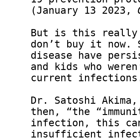
(January 13 2023,
But is this really
don’t buy it now. 
disease have persi
and kids who weren
current infections
Dr. Satoshi Akima,
then, “the “immuni
infection, this ca
insufficient infec