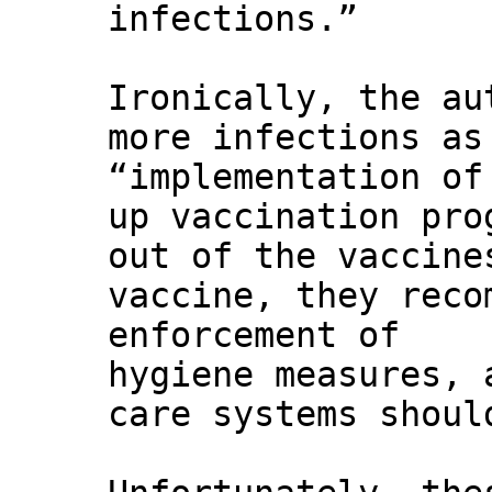
infections.”
Ironically, the au
more infections as
“implementation of
up vaccination pro
out of the vaccine
vaccine, they reco
enforcement of
hygiene measures, 
care systems shoul