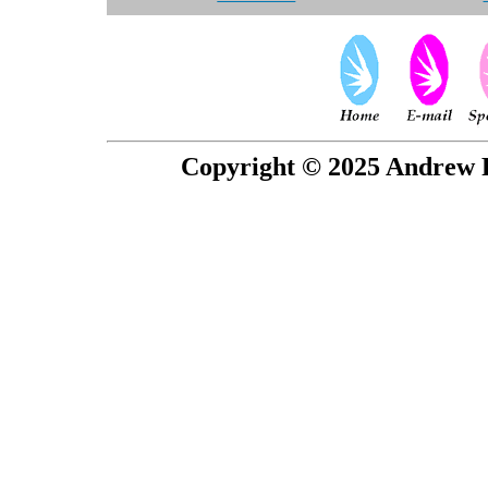
Copyright © 2025 Andrew P