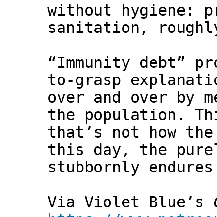
without hygiene: p
sanitation, roughl
“Immunity debt” pr
to-grasp explanati
over and over by m
the population. Th
that’s not how the
this day, the pure
stubbornly endures
Via Violet Blue’s