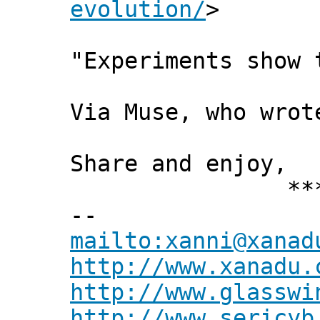
evolution/
>
"Experiments show 
Via Muse, who wrot
Share and enjoy,
*** Xann
--
mailto:xanni@xanad
http://www.xanadu.
http://www.glasswi
http://www.sericyb