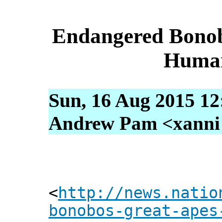
Endangered Bonob
Human
Sun, 16 Aug 2015 12
Andrew Pam <xanni [
<
http://news.natio
bonobos-great-apes