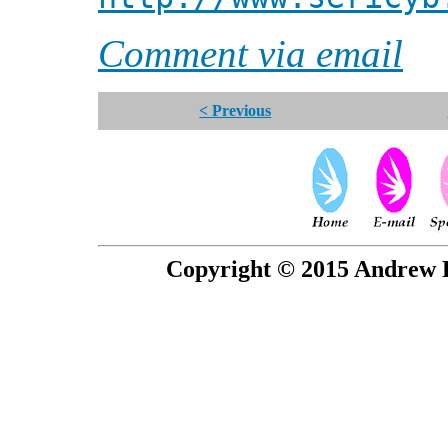
Comment via email
< Previous
Copyright © 2015 Andrew P