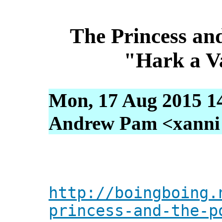
The Princess an
"Hark a V
Mon, 17 Aug 2015 1
Andrew Pam <xanni [
http://boingboing.
princess-and-the-p