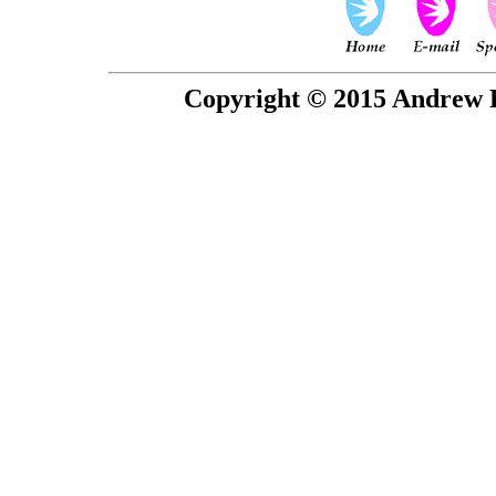
Copyright © 2015 Andrew P