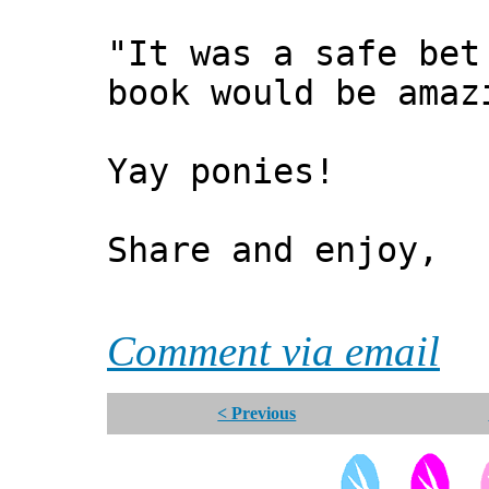
"It was a safe bet
book would be amaz
Yay ponies!
Share and enjoy,
*** Xa
Comment via email
< Previous