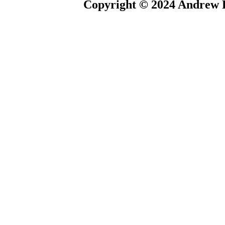
Copyright © 2024 Andrew P