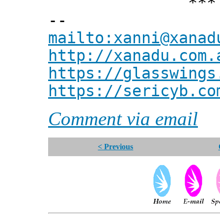
*** Xann
--
mailto:xanni@xanad
http://xanadu.com.
https://glasswings
https://sericyb.co
Comment via email
< Previous