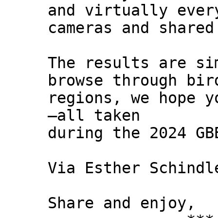
and virtually ever
cameras and shared
The results are si
browse through bir
regions, we hope y
—all taken
during the 2024 GB
Via Esther Schindl
Share and enjoy,