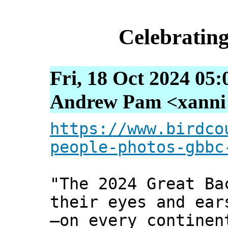
Celebrating
Fri, 18 Oct 2024 05:
Andrew Pam <xanni [
https://www.birdco
people-photos-gbbc
"The 2024 Great Ba
their eyes and ear
—on every continen