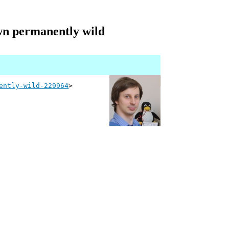
wn permanently wild
ently-wild-229964
>