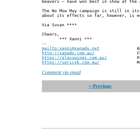
beavers – have won best in show at the 
The No Mow May campaign is still in its
about its effects so far, however, is e
Via Susan ****
Cheers,
*** Xanni ***
--
mailto:xanni@xanadu.net
Andrew
http://xanadu.com.au/
Chief Scie
https://glasswings.com.au/
Partner,
https://sericyb.com.au/
Manager, S
Comment via email
< Previous