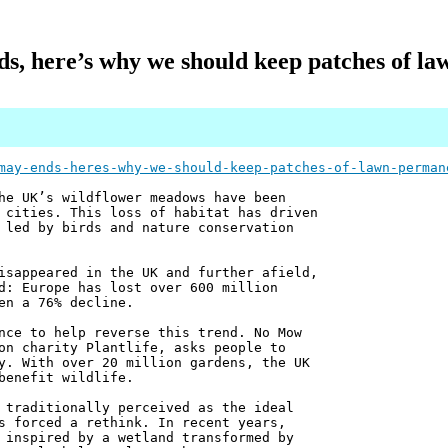
, here’s why we should keep patches of la
may-ends-heres-why-we-should-keep-patches-of-lawn-perman
he UK’s wildflower meadows have been
 cities. This loss of habitat has driven
 led by birds and nature conservation
isappeared in the UK and further afield,
d: Europe has lost over 600 million
en a 76% decline.
nce to help reverse this trend. No Mow
on charity Plantlife, asks people to
y. With over 20 million gardens, the UK
benefit wildlife.
 traditionally perceived as the ideal
s forced a rethink. In recent years,
 inspired by a wetland transformed by