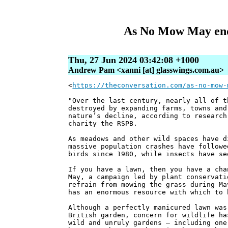
As No Mow May ends
Thu, 27 Jun 2024 03:42:08 +1000
Andrew Pam <xanni [at] glasswings.com.au>
<
https://theconversation.com/as-no-mow-
"Over the last century, nearly all of t
destroyed by expanding farms, towns and
nature’s decline, according to research
charity the RSPB.
As meadows and other wild spaces have d
massive population crashes have followe
birds since 1980, while insects have se
If you have a lawn, then you have a cha
May, a campaign led by plant conservati
refrain from mowing the grass during Ma
has an enormous resource with which to 
Although a perfectly manicured lawn was
British garden, concern for wildlife ha
wild and unruly gardens – including one