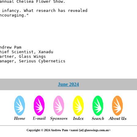
annual Chelsea Flower Show.
 infancy. What research has revealed
ncouraging."
 Pam
ntist, Xanadu
 Glass Wings
erious Cybernetics
June 2024
Copyright © 2024 Andrew Pam <xanni [at] glasswings.com.au>