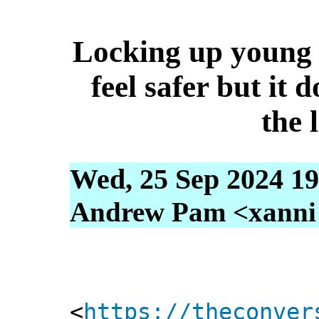
Locking up young
feel safer but it 
the 
Wed, 25 Sep 2024 19
Andrew Pam <xanni [
<
https://theconver