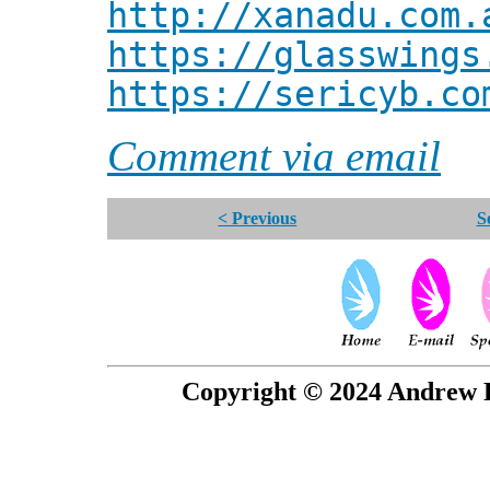
http://xanadu.com.
https://glasswings
https://sericyb.co
Comment via email
< Previous
S
Copyright © 2024 Andrew P