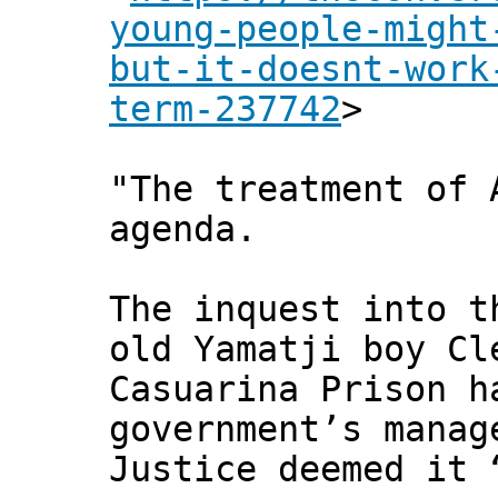
young-people-might
but-it-doesnt-work
term-237742
>
"The treatment of 
agenda.
The inquest into t
old Yamatji boy Cl
Casuarina Prison h
government’s manag
Justice deemed it 