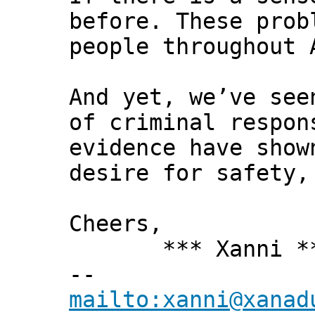
before. These prob
people throughout 
And yet, we’ve see
of criminal respon
evidence have show
desire for safety,
Cheers,
*** Xanni *
--
mailto:xanni@xanad