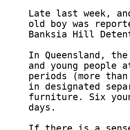
Late last week, an
old boy was report
Banksia Hill Deten
In Queensland, the
and young people a
periods (more than
in designated sepa
furniture. Six you
days.
If there is a sens