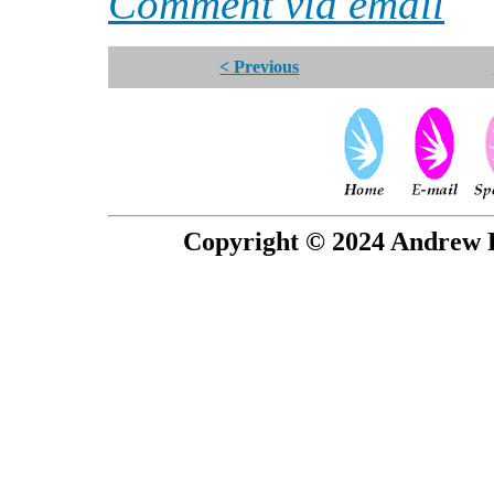
Comment via email
< Previous
Copyright © 2024 Andrew P