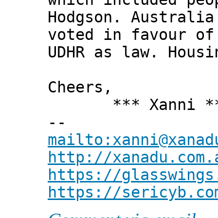
Hodgson. Australia
voted in favour of
UDHR as law. Housi
Cheers,
*** Xanni *
--
mailto:xanni@xanad
http://xanadu.com.
https://glasswings
https://sericyb.co