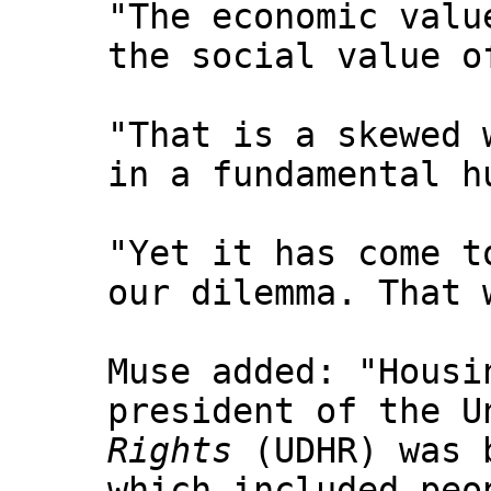
"The economic valu
the social value o
"That is a skewed 
in a fundamental h
"Yet it has come t
our dilemma. That 
Muse added: "Housi
president of the U
Rights
(UDHR) was b
which included peo