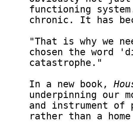
functioning system
chronic. It has be
"That is why we ne
chosen the word 'd
catastrophe."
In a new book,
Hou
underpinning our m
and instrument of 
rather than a home