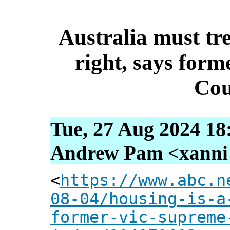
Australia must tr
right, says for
Cou
Tue, 27 Aug 2024 18
Andrew Pam <xanni [
<
https://www.abc.n
08-04/housing-is-a
former-vic-supreme