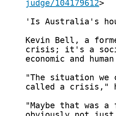
judge/104179612
>
'Is Australia's ho
Kevin Bell, a form
crisis; it's a soc
economic and human
"The situation we 
called a crisis," 
"Maybe that was a 
obviously not just