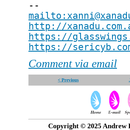
--
mailto:xanni@xanad
http://xanadu.com.
https://glasswings
https://sericyb.co
Comment via email
< Previous
Copyright © 2025 Andrew P