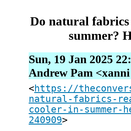
Do natural fabrics 
summer? He
Sun, 19 Jan 2025 22
Andrew Pam <xanni [
<
https://theconver
natural-fabrics-re
cooler-in-summer-h
240909
>