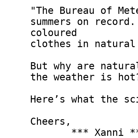
"The Bureau of Met
summers on record.
coloured
clothes in natural
But why are natura
the weather is hot
Here’s what the sc
Cheers,
*** Xanni *