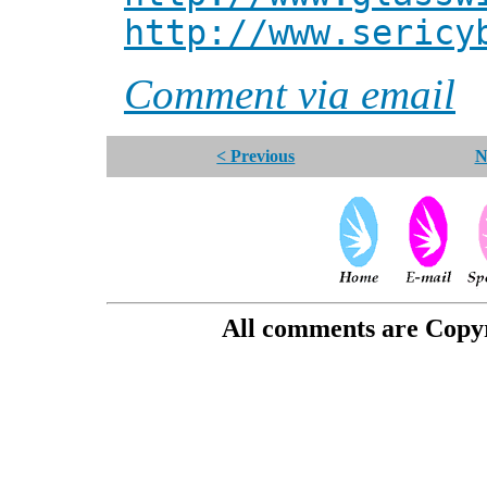
http://www.sericy
Comment via email
< Previous
N
All comments are Copyri