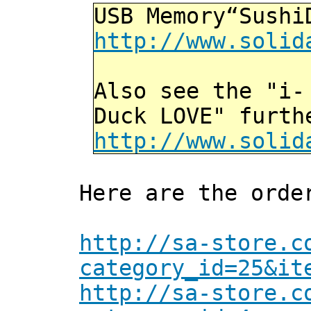
USB Memory“Sushi
http://www.solid
Also see the "i-
Duck LOVE" furth
http://www.solid
Here are the orde
http://sa-store.c
category_id=25&it
http://sa-store.c