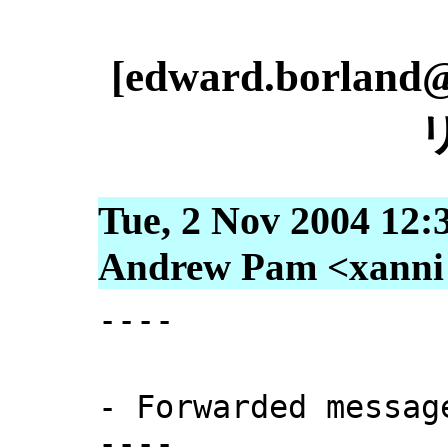
[edward.borlan
Tue, 2 Nov 2004 12:
Andrew Pam <xanni [
----
- Forwarded messag
----