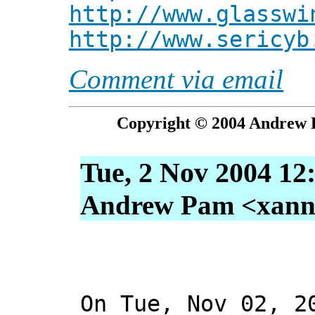
http://www.glasswi
http://www.sericyb
Comment via email
Copyright © 2004 Andrew P
Tue, 2 Nov 2004 12
Andrew Pam <xanni 
On Tue, Nov 02, 2