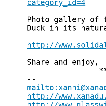
category_id=4
Photo gallery of 
Duck in its natur
http://www.solida
Share and enjoy,
*** Xan
--
mailto:xanni@xana
http://www.xanadu
http://www.glassw