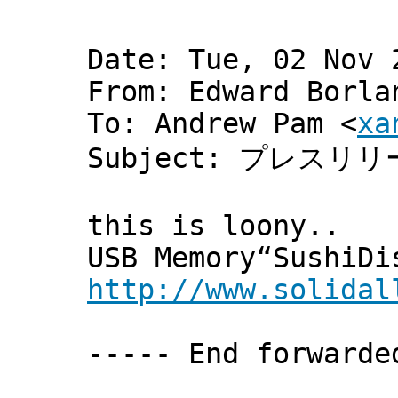
Date: Tue, 02 Nov 
From: Edward Borla
To: Andrew Pam <
xa
Subject: プレスリ
this is loony..
USB Memory“SushiDi
http://www.solidal
----- End forwarde