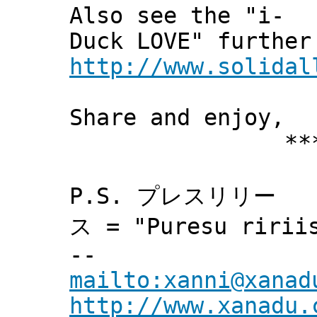
Also see the "i-
Duck LOVE" further
http://www.solidal
Share and enjoy,
*** Xann
P.S. プレスリリー
ス = "Puresu ririis
--
mailto:xanni@xanad
http://www.xanadu.