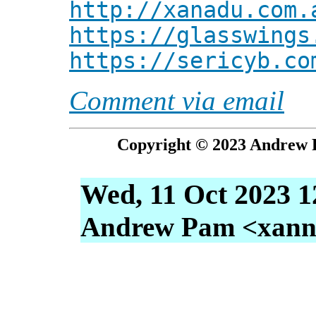
http://xanadu.com.
https://glasswings
https://sericyb.co
Comment via email
Copyright © 2023 Andrew P
Wed, 11 Oct 2023 1
Andrew Pam <xanni 