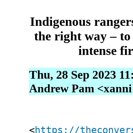
Indigenous rangers
the right way – to
intense fi
Thu, 28 Sep 2023 11
Andrew Pam <xanni [
<
https://theconver