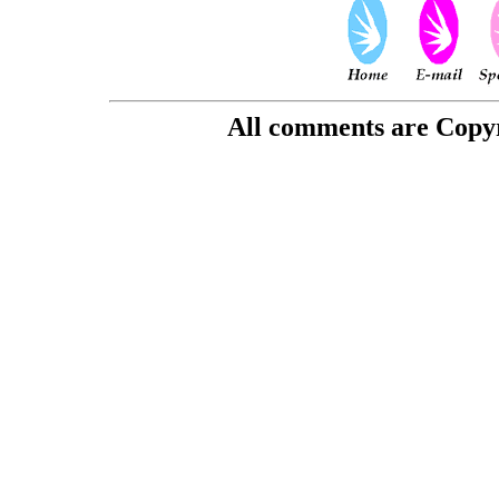
All comments are Copyri