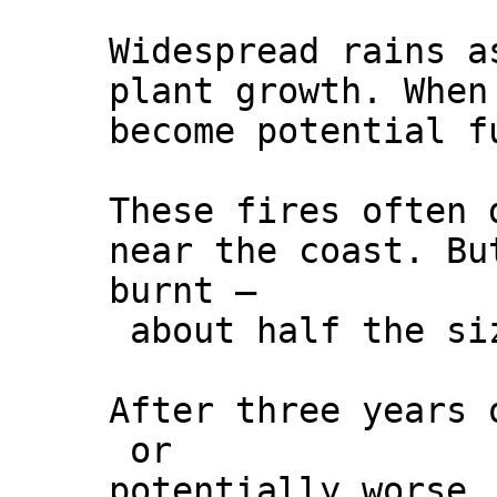
Widespread rains a
plant growth. When
become potential f
These fires often 
near the coast. Bu
burnt –
about half the si
After three years 
or
potentially worse.