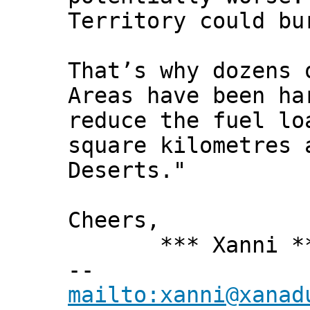
Territory could bu
That’s why dozens 
Areas have been ha
reduce the fuel lo
square kilometres 
Deserts."
Cheers,
*** Xanni *
--
mailto:xanni@xanad