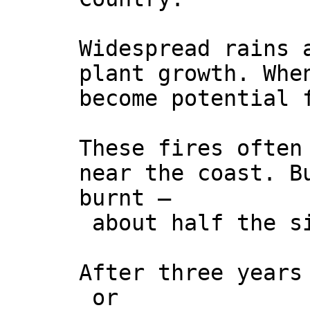
Widespread rains 
plant growth. Whe
become potential 
These fires often
near the coast. B
burnt –
about half the si
After three years
or