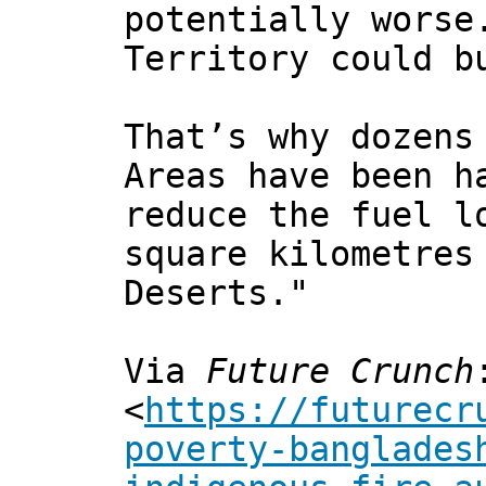
potentially worse
Territory could b
That’s why dozens
Areas have been h
reduce the fuel l
square kilometres
Deserts."
Via
Future Crunch
<
https://futurecr
poverty-banglades