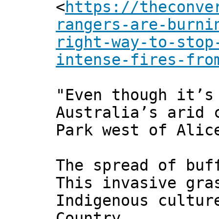
<
https://theconve
rangers-are-burni
right-way-to-stop
intense-fires-fro
"Even though it’s
Australia’s arid 
Park west of Alic
The spread of buf
This invasive gra
Indigenous cultur
Country.