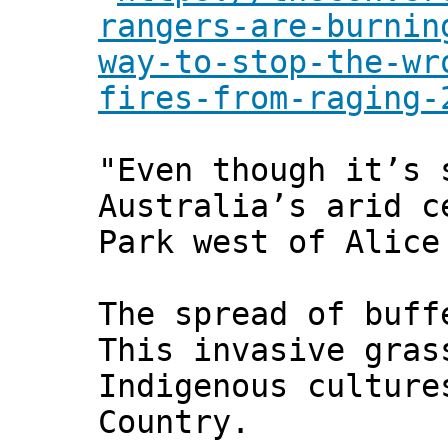
rangers-are-burnin
way-to-stop-the-wr
fires-from-raging-
"Even though it’s 
Australia’s arid c
Park west of Alice
The spread of buff
This invasive gras
Indigenous culture
Country.