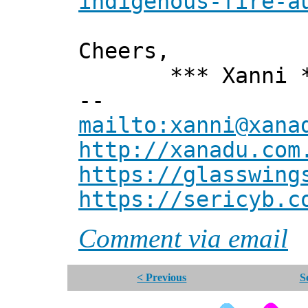
indigenous-fire-a
Cheers,
*** Xanni *
--
mailto:xanni@xana
http://xanadu.com
https://glasswing
https://sericyb.c
Comment via email
< Previous
S