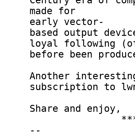
Century era of com
made for
early vector-
based output devic
loyal following (o
before been produc
Another interestin
subscription to lw
Share and enjoy,
*** Xann
--