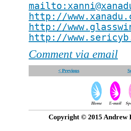
mailto:xanni@xanad
http://www.xanadu.
http://www.glasswi
http://www.sericyb
Comment via email
< Previous
S
Copyright © 2015 Andrew P