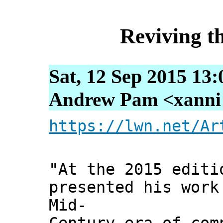
Reviving t
Sat, 12 Sep 2015 13
Andrew Pam <xanni [
https://lwn.net/Ar
"At the 2015 editi
presented his work
Mid-