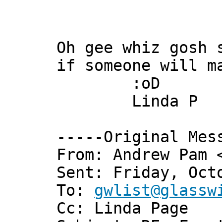
Oh gee whiz gosh 
if someone will m
:oD
Linda P
-----Original Mes
From: Andrew Pam 
Sent: Friday, Oct
To:
gwlist@glassw
Cc: Linda Page