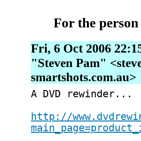
For the person
Fri, 6 Oct 2006 22:1
"Steven Pam" <steve
smartshots.com.au>
A DVD rewinder...
http://www.dvdrewi
main_page=product_