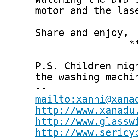
motor and the las
Share and enjoy,
*** Xan
P.S. Children mig
the washing machi
--
mailto:xanni@xana
http://www.xanadu
http://www.glassw
http://www.sericy