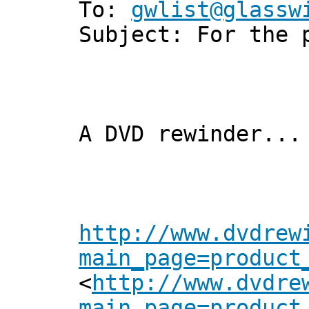
To:
gwlist@glassw
Subject: For the 
A DVD rewinder...
http://www.dvdrew
main_page=product
<
http://www.dvdre
main_page=product