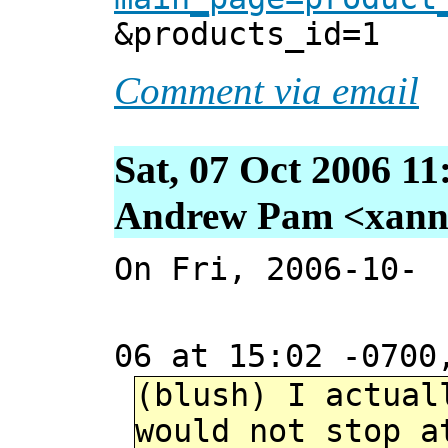
&products_id=1
Comment via email
Sat, 07 Oct 2006 11
Andrew Pam <xanni 
On Fri, 2006-10-
06 at 15:02 -0700
(blush) I actual
would not stop a