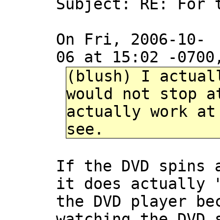
Subject: RE: For 
On Fri, 2006-10-
06 at 15:02 -0700
(blush) I actual
would not stop a
actually work at
see.
If the DVD spins 
it does actually 
the DVD player be
watching the DVD 