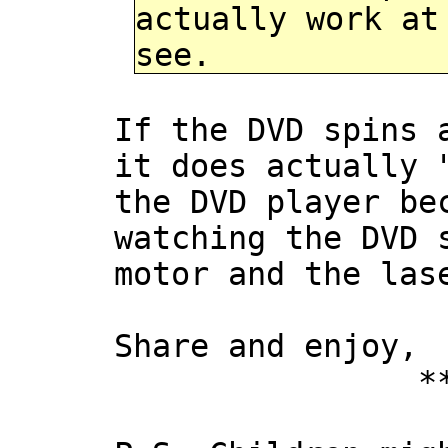
actually work at
see.
If the DVD spins 
it does actually 
the DVD player be
watching the DVD 
motor and the las
Share and enjoy,
*** Xan