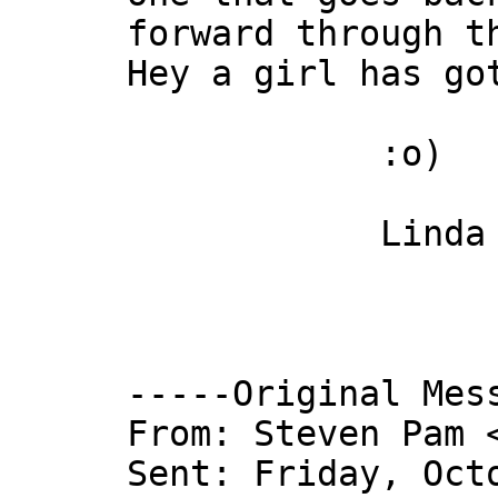
forward through t
Hey a girl has go
:o)
Linda 
-----Original Mes
From: Steven Pam 
Sent: Friday, Oct