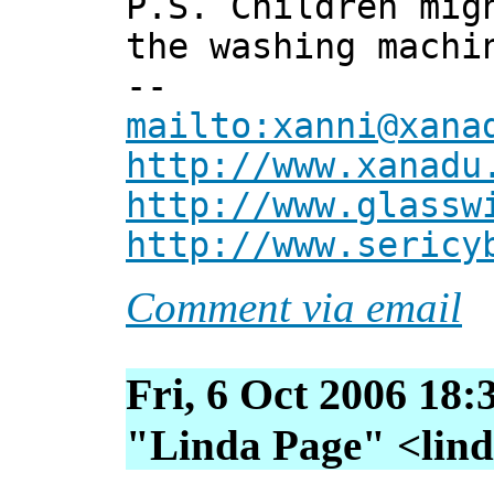
P.S. Children mig
the washing machi
--
mailto:xanni@xana
http://www.xanadu
http://www.glassw
http://www.sericy
Comment via email
Fri, 6 Oct 2006 18:
"Linda Page" <linda