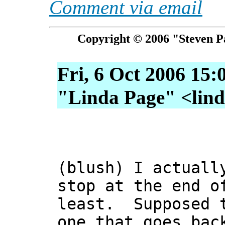
Comment via email
Copyright © 2006 "Steven P
Fri, 6 Oct 2006 15:
"Linda Page" <linda
(blush) I actuall
stop at the end o
least. Supposed t
one that goes bac