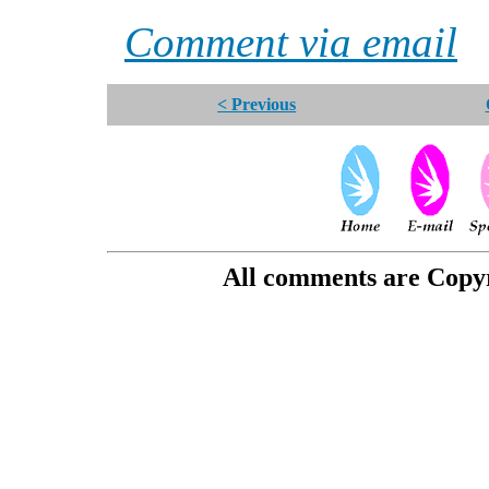
Comment via email
< Previous
All comments are Copyri