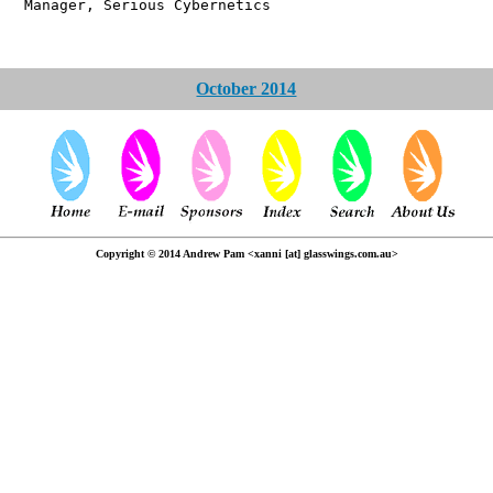
 Serious Cybernetics
October 2014
Copyright © 2014 Andrew Pam <xanni [at] glasswings.com.au>