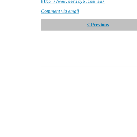
http://www.sericyb.com.au/
Manager,
Comment via email
< Previous