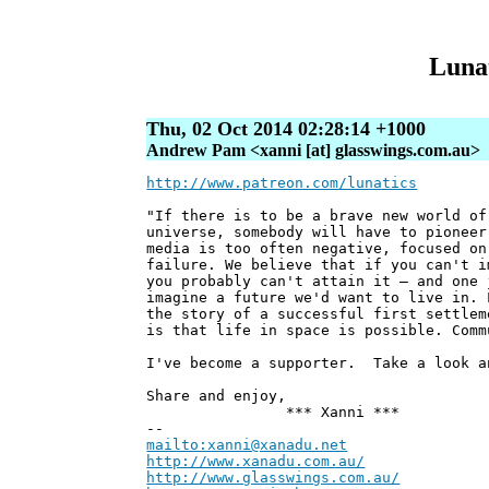
Lunat
Thu, 02 Oct 2014 02:28:14 +1000
Andrew Pam <xanni [at] glasswings.com.au>
http://www.patreon.com/lunatics
"If there is to be a brave new world of
universe, somebody will have to pioneer
media is too often negative, focused on
failure. We believe that if you can't i
you probably can't attain it — and one 
imagine a future we'd want to live in. 
the story of a successful first settlem
is that life in space is possible. Comm
I've become a supporter. Take a look a
Share and enjoy,
*** Xanni ***
--
mailto:xanni@xanadu.net
Andre
http://www.xanadu.com.au/
Chief Sc
http://www.glasswings.com.au/
Partne