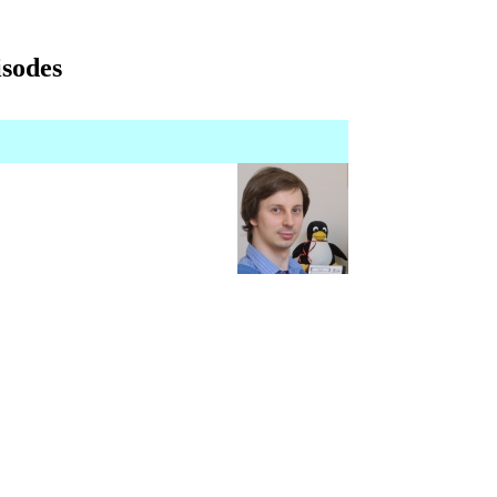
isodes