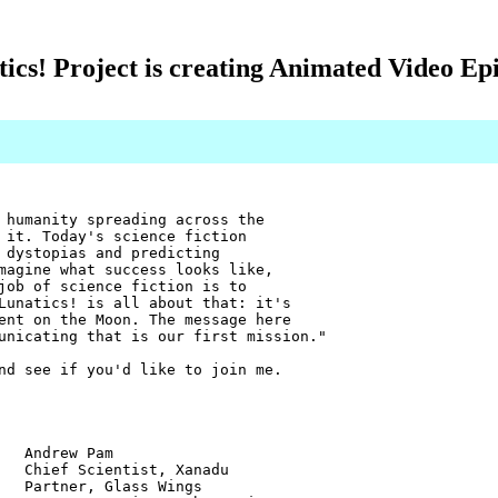
ics! Project is creating Animated Video Ep
 humanity spreading across the
 it. Today's science fiction
 dystopias and predicting
magine what success looks like,
job of science fiction is to
Lunatics! is all about that: it's
ent on the Moon. The message here
unicating that is our first mission."
nd see if you'd like to join me.
w Pam
ientist, Xanadu
r, Glass Wings