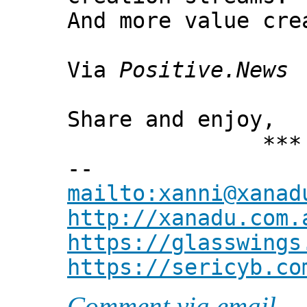
And more value cre
Via
Positive.News
Share and enjoy,
*** Xann
--
mailto:xanni@xanad
http://xanadu.com.
https://glasswings
https://sericyb.co
Comment via email