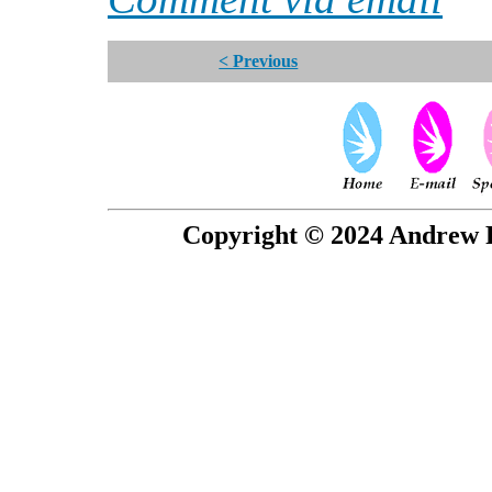
< Previous
Copyright © 2024 Andrew P