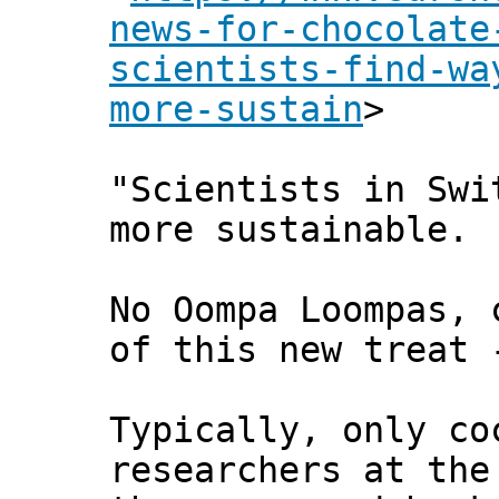
news-for-chocolate
scientists-find-wa
more-sustain
>
"Scientists in Swi
more sustainable.
No Oompa Loompas, 
of this new treat 
Typically, only co
researchers at the