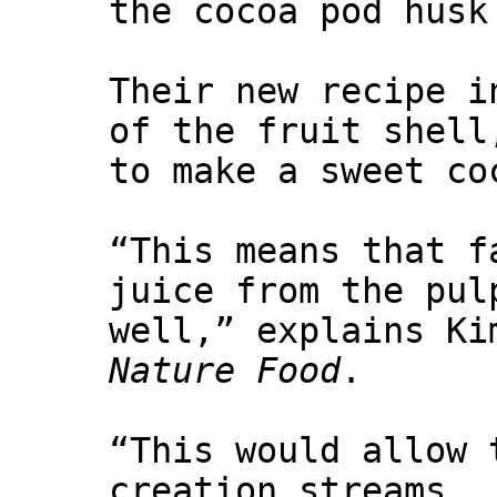
the cocoa pod husk
Their new recipe i
of the fruit shell
to make a sweet co
“This means that f
juice from the pul
well,” explains Ki
Nature Food
.
“This would allow 
creation streams.