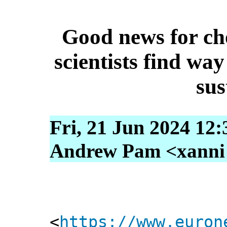
Good news for cho
scientists find wa
sus
Fri, 21 Jun 2024 12
Andrew Pam <xanni [
<
https://www.euron