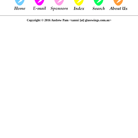
Copyright © 2016 Andrew Pam <xanni [at] glasswings.com.au>