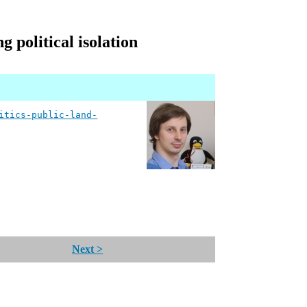
g political isolation
itics-public-land-
Next >