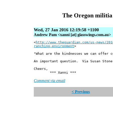
The Oregon militia r
Wed, 27 Jan 2016 12:19:58 +1100
Andrew Pam <xanni [at] glasswings.com.au>
<
http://www.theguardian.com/us-news/201
ranching-environment
>
"What are the kindnesses we can offer c
An important question. Via Susan Stone
Cheers,
*** Xanni ***
Comment via email
< Previous