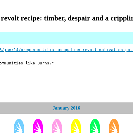
evolt recipe: timber, despair and a cripplin
6/jan/14/oregon-militia-occupation-revolt-motivation-pol
ommunities like Burns?"
.
January 2016