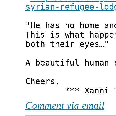
syrian-refugee-lod
"He has no home an
This is what happe
both their eyes…"
A beautiful human
Cheers,
*** Xanni *
Comment via email