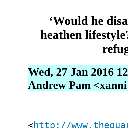
‘Would he disa
heathen lifestyl
refu
Wed, 27 Jan 2016 12
Andrew Pam <xanni [
<
http://www.thegua