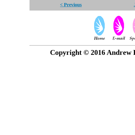
< Previous
Copyright © 2016 Andrew P