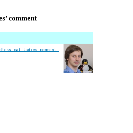
dies’ comment
dless-cat-ladies-comment-