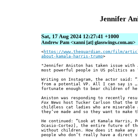
Jennifer Ani
Sat, 17 Aug 2024 12:27:41 +1000
Andrew Pam <xanni [at] glasswings.com.au>
<
https://www.theguardian.com/film/artic
about-kamala-harris-trump
>
"Jennifer Aniston has taken issue with 
most powerful people in US politics as 
Writing on Instagram, the actor said: “
from a potential VP. All I can say is …
fortunate enough to bear children of he
Aniston was responding to recently resu
Fox News
host Tucker Carlson that the U
childless cat ladies who are miserable 
they’ve made and so they want to make t
He continued: “Look at Kamala Harris, P
Ocasio-Cortez], the entire future of th
without children. How does it make any 
people who don’t really have a direct s