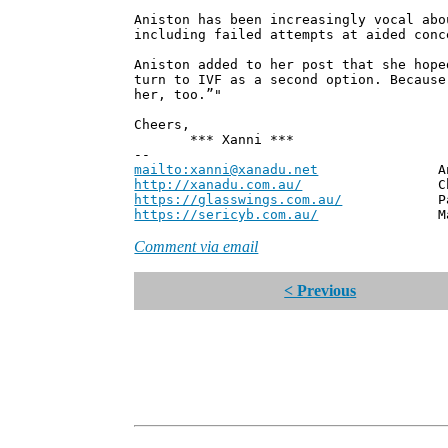
Aniston has been increasingly vocal abo
including failed attempts at aided conc
Aniston added to her post that she hope
turn to IVF as a second option. Because
her, too.”"
Cheers,
*** Xanni ***
--
mailto:xanni@xanadu.net
Andrew
http://xanadu.com.au/
Chief Scie
https://glasswings.com.au/
Partner,
https://sericyb.com.au/
Manager, S
Comment via email
< Previous