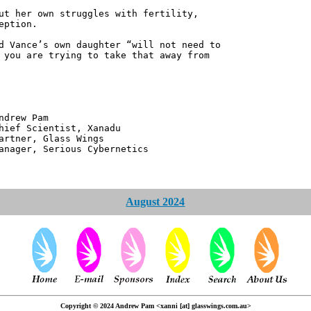
ut her own struggles with fertility,
eption.
d Vance’s own daughter “will not need to
 you are trying to take that away from
 Pam
ntist, Xanadu
 Glass Wings
erious Cybernetics
August 2024
Copyright © 2024 Andrew Pam <xanni [at] glasswings.com.au>