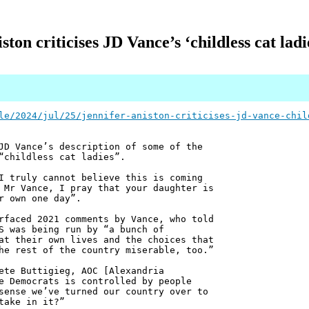
ston criticises JD Vance’s ‘childless cat la
le/2024/jul/25/jennifer-aniston-criticises-jd-vance-chil
JD Vance’s description of some of the
“childless cat ladies”.
I truly cannot believe this is coming
 Mr Vance, I pray that your daughter is
r own one day”.
rfaced 2021 comments by Vance, who told
S was being run by “a bunch of
at their own lives and the choices that
he rest of the country miserable, too.”
ete Buttigieg, AOC [Alexandria
e Democrats is controlled by people
sense we’ve turned our country over to
take in it?”