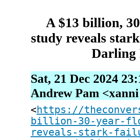
A $13 billion, 3
study reveals stark
Darling 
Sat, 21 Dec 2024 23
Andrew Pam <xanni [
<
https://theconver
billion-30-year-fl
reveals-stark-fail