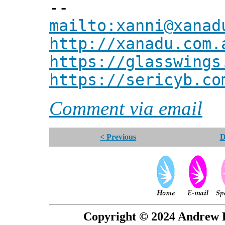
--
mailto:xanni@xanad
http://xanadu.com.
https://glasswings
https://sericyb.co
Comment via email
< Previous
D
Copyright © 2024 Andrew P