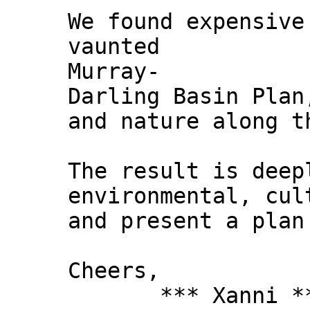
We found expensive
vaunted
Murray-
Darling Basin Plan
and nature along t
The result is deep
environmental, cul
and present a plan
Cheers,
*** Xanni *