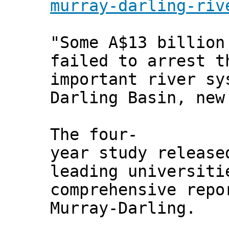
murray-darling-riv
"Some A$13 billion
failed to arrest t
important river sy
Darling Basin, new
The four-
year study release
leading universiti
comprehensive repo
Murray-Darling.