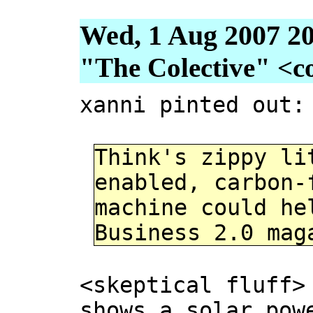
Wed, 1 Aug 2007 20
"The Colective" <col
xanni pinted out:
Think's zippy li
enabled, carbon-
machine could he
Business 2.0 mag
<skeptical fluff>
shows a solar pow