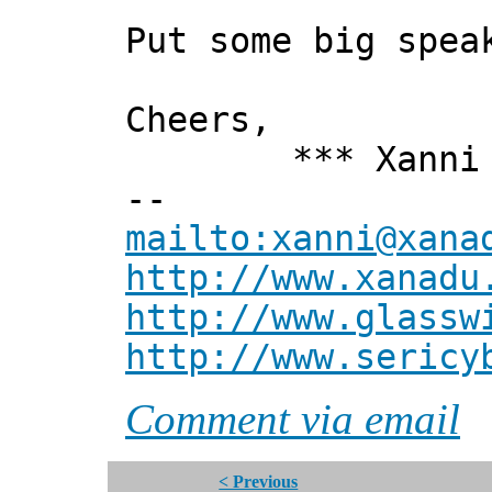
Put some big spea
Cheers,
*** Xanni 
--
mailto:xanni@xana
http://www.xanadu
http://www.glassw
http://www.sericy
Comment via email
< Previous