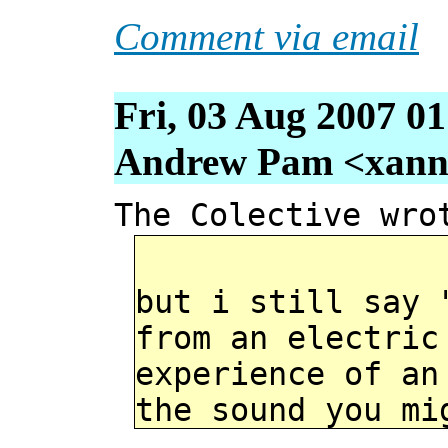
Comment via email
Fri, 03 Aug 2007 0
Andrew Pam <xanni 
The Colective wro
but i still say 
from an electric
experience of an
the sound you mi