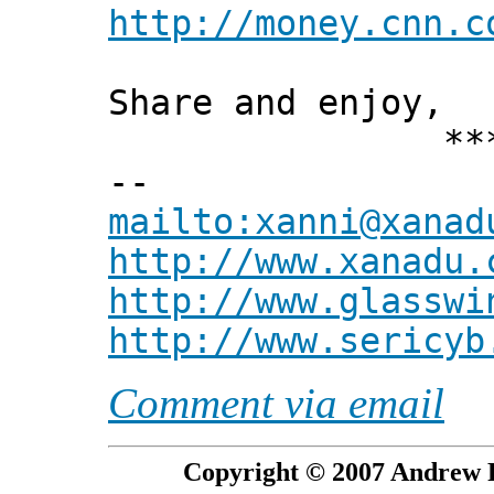
http://money.cnn.c
Share and enjoy,
*** Xann
--
mailto:xanni@xanad
http://www.xanadu.
http://www.glasswi
http://www.sericyb
Comment via email
Copyright © 2007 Andrew P