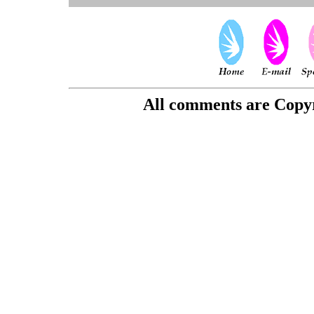
All comments are Copyri