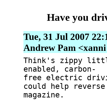
Have you driv
Tue, 31 Jul 2007 22
Andrew Pam <xanni [
Think's zippy litt
enabled, carbon-
free electric driv
could help reverse
magazine.