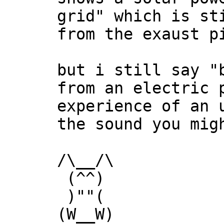
grid" which is st
from the exaust p
but i still say "
from an electric 
experience of an 
the sound you mig
/\__/\
(^^)
)""(
(W__W)