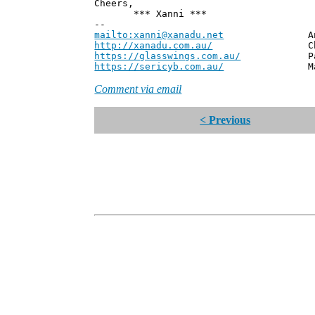
Cheers,
*** Xanni ***
--
mailto:xanni@xanadu.net
Andrew
http://xanadu.com.au/
Chief Scie
https://glasswings.com.au/
Partner,
https://sericyb.com.au/
Manager, S
Comment via email
< Previous