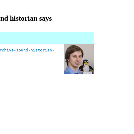
nd historian says
rchive-sound-historian-