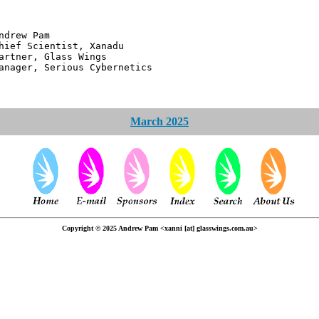
 Pam
ntist, Xanadu
 Glass Wings
erious Cybernetics
March 2025
Copyright © 2025 Andrew Pam <xanni [at] glasswings.com.au>