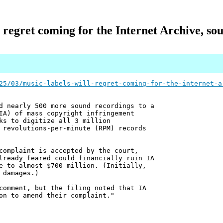
l regret coming for the Internet Archive, sou
25/03/music-labels-will-regret-coming-for-the-internet-a
d nearly 500 more sound recordings to a
IA) of mass copyright infringement
ks to digitize all 3 million
 revolutions-per-minute (RPM) records
complaint is accepted by the court,
lready feared could financially ruin IA
e to almost $700 million. (Initially,
 damages.)
comment, but the filing noted that IA
on to amend their complaint."