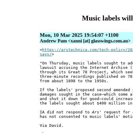
Music labels wil
Mon, 10 Mar 2025 19:54:07 +1100
Andrew Pam <xanni [at] glasswings.com.au>
<
https://arstechnica.com/tech-policy/20
says/
>
"On Thursday, music labels sought to ad
lawsuit accusing the Internet Archive (
through its Great 78 Project, which see
three-minute recordings published on 78
from about 1898 to the 1950s.
If the labels' proposed second amended 
damages sought in the case—which some a
and shut it down for good—could increas
the labels sought about $400 million in
IA did not respond to
Ars
' request for 
has not consented to music labels' moti
Via David.