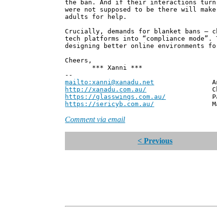
the ban. And if their interactions turn
were not supposed to be there will make
adults for help.
Crucially, demands for blanket bans – c
tech platforms into “compliance mode”. 
designing better online environments fo
Cheers,
*** Xanni ***
--
mailto:xanni@xanadu.net
Andrew
http://xanadu.com.au/
Chief Scie
https://glasswings.com.au/
Partner,
https://sericyb.com.au/
Manager, S
Comment via email
< Previous