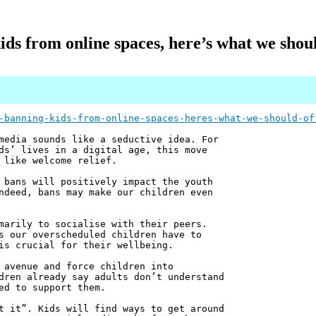
ids from online spaces, here’s what we shou
-banning-kids-from-online-spaces-heres-what-we-should-of
media sounds like a seductive idea. For
ds’ lives in a digital age, this move
 like welcome relief.
 bans will positively impact the youth
ndeed, bans may make our children even
marily to socialise with their peers.
s our overscheduled children have to
is crucial for their wellbeing.
 avenue and force children into
dren already say adults don’t understand
ed to support them.
t it”. Kids will find ways to get around