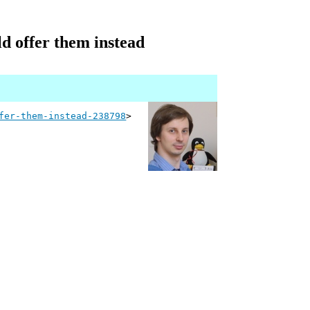
ld offer them instead
fer-them-instead-238798
>