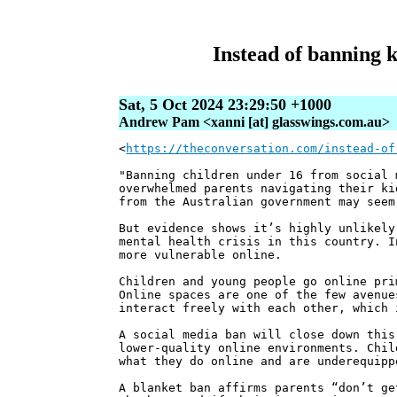
Instead of banning k
Sat, 5 Oct 2024 23:29:50 +1000
Andrew Pam <xanni [at] glasswings.com.au>
<
https://theconversation.com/instead-of
"Banning children under 16 from social 
overwhelmed parents navigating their ki
from the Australian government may seem
But evidence shows it’s highly unlikely
mental health crisis in this country. I
more vulnerable online.
Children and young people go online pri
Online spaces are one of the few avenue
interact freely with each other, which 
A social media ban will close down this
lower-quality online environments. Chil
what they do online and are underequipp
A blanket ban affirms parents “don’t ge