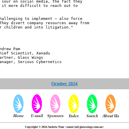
 sour on social media, the fact they
 it more difficult to reach out to
hallenging to implement – also force
They divert company resources away from
r children and into litigation."
 Pam
ntist, Xanadu
 Glass Wings
erious Cybernetics
October 2024
Copyright © 2024 Andrew Pam <xanni [at] glasswings.com.au>