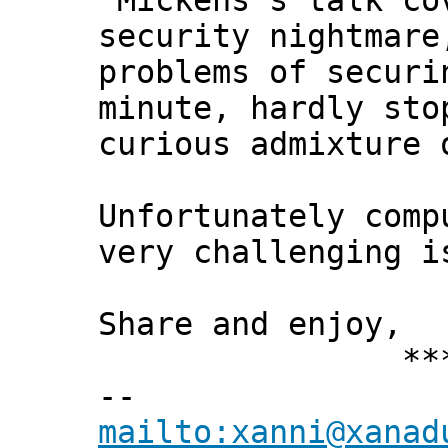
"Mickens's talk co
security nightmare
problems of securi
minute, hardly sto
curious admixture 
Unfortunately comp
very challenging i
Share and enjoy,
*** Xann
--
mailto:xanni@xanad