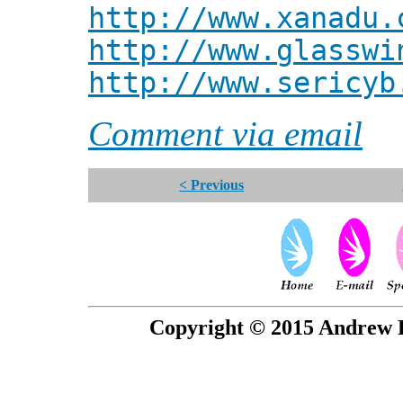
http://www.xanadu.
http://www.glasswi
http://www.sericyb
Comment via email
< Previous
Copyright © 2015 Andrew P