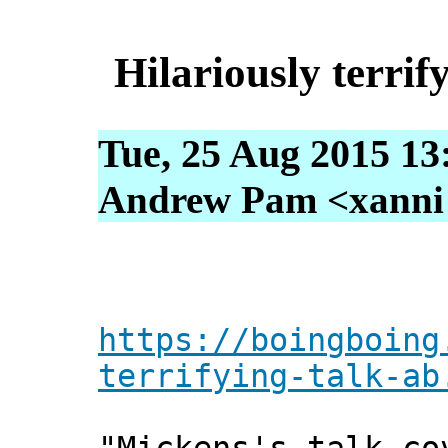
Hilariously terrif
Tue, 25 Aug 2015 13
Andrew Pam <xanni [
https://boingboing
terrifying-talk-ab