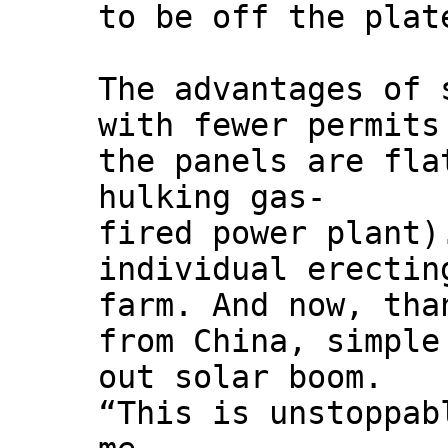
to be off the plat
The advantages of 
with fewer permits
the panels are fla
hulking gas-
fired power plant)
individual erectin
farm. And now, tha
from China, simple
out solar boom.
“This is unstoppab