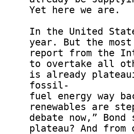
Yet here we are.
In the United Stat
year. But the most
report from the In
to overtake all ot
is already plateau
fossil-
fuel energy way ba
renewables are ste
debate now,” Bond 
plateau? And from 