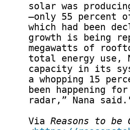
solar was producin
—only 55 percent o
which had been dec
growth is being re
megawatts of rooft
total energy use, 
capacity in its sy
a whopping 15 perc
been happening for
radar,” Nana said.
Via
Reasons to be 