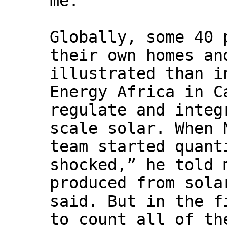
me.
Globally, some 40 
their own homes an
illustrated than i
Energy Africa in C
regulate and integ
scale solar. When 
team started quant
shocked,” he told 
produced from sola
said. But in the f
to count all of th