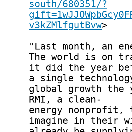
south/680351/?
gift=1wJJOWpbGcy0F
v3kZMlfgutBvw
>
"Last month, an en
The world is on tr
it did the year be
a single technolog
global growth the 
RMI, a clean-
energy nonprofit, 
imagine in their w
already be supplyi