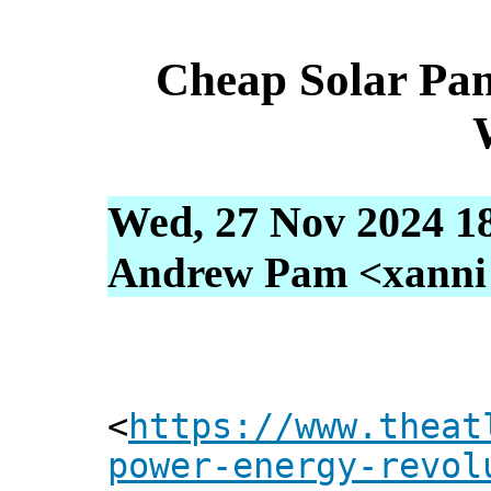
Cheap Solar Pan
Wed, 27 Nov 2024 1
Andrew Pam <xanni [
<
https://www.theat
power-energy-revol