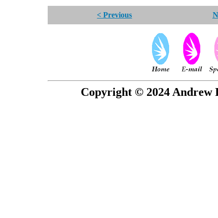
< Previous
N
Copyright © 2024 Andrew P