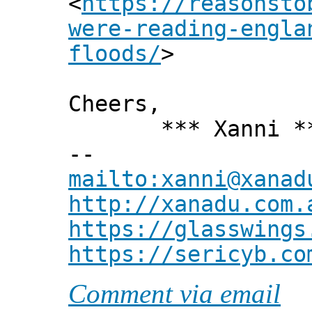
<
https://reasonsto
were-reading-engla
floods/
>
Cheers,
*** Xanni *
--
mailto:xanni@xanad
http://xanadu.com.
https://glasswings
https://sericyb.co
Comment via email