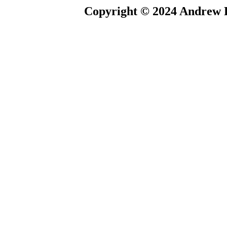
Copyright © 2024 Andrew P