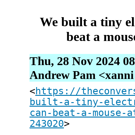
We built a tiny e
beat a mous
Thu, 28 Nov 2024 08
Andrew Pam <xanni [
<
https://theconver
built-a-tiny-elect
can-beat-a-mouse-a
243020
>