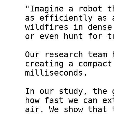
"Imagine a robot t
as efficiently as 
wildfires in dense
or even hunt for t
Our research team 
creating a compact
milliseconds.
In our study, the 
how fast we can ex
air. We show that 