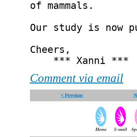
of mammals.
Our study is now 
Cheers,
*** Xanni ***
Comment via email
< Previous
N