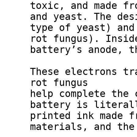
toxic, and made fr
and yeast. The des
type of yeast) an
rot fungus). Insid
battery’s anode, t
These electrons tr
rot fungus
help complete the 
battery is literal
printed ink made f
materials, and the