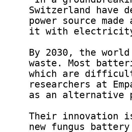
Switzerland have d
power source made 
it with electricit
By 2030, the world
waste. Most batter
which are difficul
researchers at Emp
as an alternative 
Their innovation i
new fungus battery