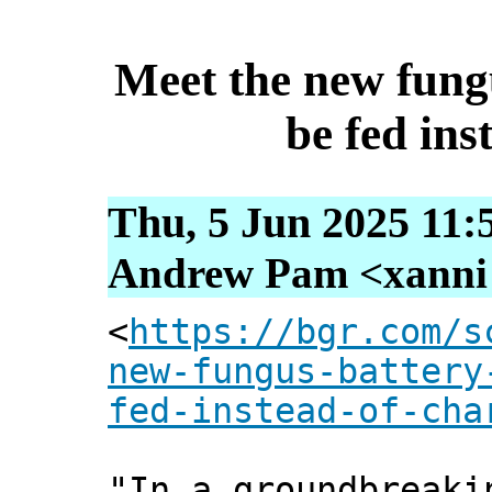
Meet the new fungu
be fed ins
Thu, 5 Jun 2025 11:
Andrew Pam <xanni [
<
https://bgr.com/s
new-fungus-battery
fed-instead-of-cha
"In a groundbreaki