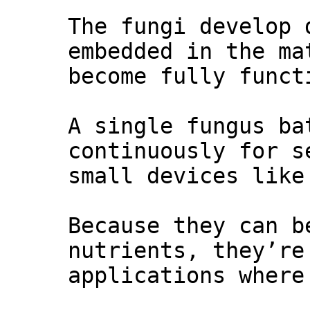
The fungi develop 
embedded in the ma
become fully funct
A single fungus ba
continuously for s
small devices like
Because they can b
nutrients, they’re
applications where