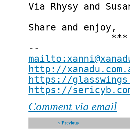
Via Rhysy and Susa
Share and enjoy,
*** Xann
--
mailto:xanni@xanad
http://xanadu.com.
https://glasswings
https://sericyb.co
Comment via email
< Previous