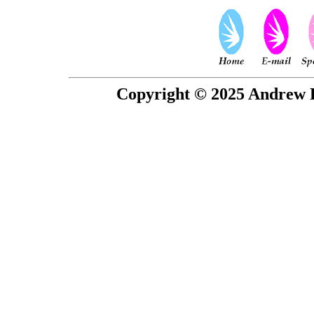
Copyright © 2025 Andrew P