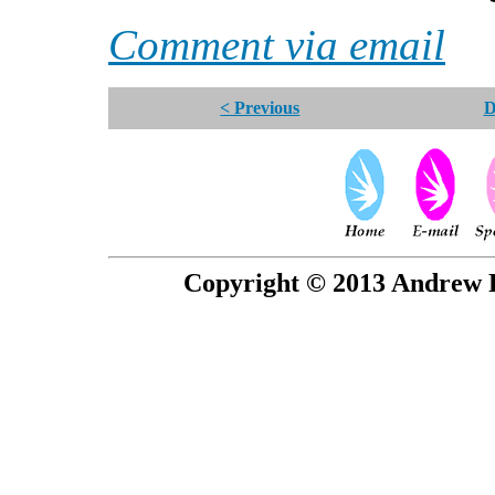
Comment via email
< Previous
D
Copyright © 2013 Andrew P