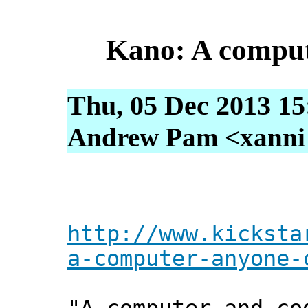
Kano: A comput
Thu, 05 Dec 2013 15
Andrew Pam <xanni [
http://www.kicksta
a-computer-anyone-