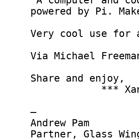
"A computer and co
powered by Pi. Mak
Very cool use for 
Via Michael Freema
Share and enjoy,
*** Xanni
—
Andrew Pam
Partner, Glass Wi