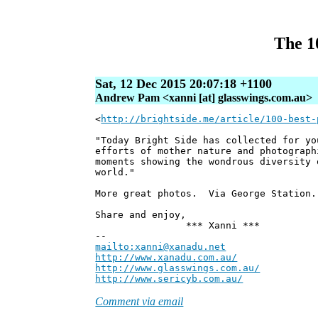
The 1
Sat, 12 Dec 2015 20:07:18 +1100
Andrew Pam <xanni [at] glasswings.com.au>
<
http://brightside.me/article/100-best-
"Today Bright Side has collected for yo
efforts of mother nature and photograph
moments showing the wondrous diversity 
world."
More great photos. Via George Station.
Share and enjoy,
*** Xanni ***
--
mailto:xanni@xanadu.net
Andre
http://www.xanadu.com.au/
Chief Sc
http://www.glasswings.com.au/
Partne
http://www.sericyb.com.au/
Manager,
Comment via email