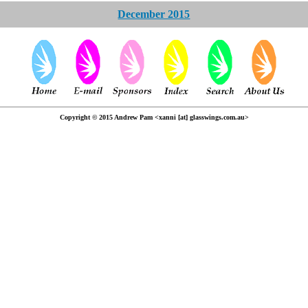
December 2015
Copyright © 2015 Andrew Pam <xanni [at] glasswings.com.au>