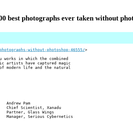
00 best photographs ever taken without pho
photographs-without-photoshop-46555/
>
u works in which the combined
ic artists have captured magic
of modern life and the natural
w Pam
ientist, Xanadu
r, Glass Wings
 Serious Cybernetics