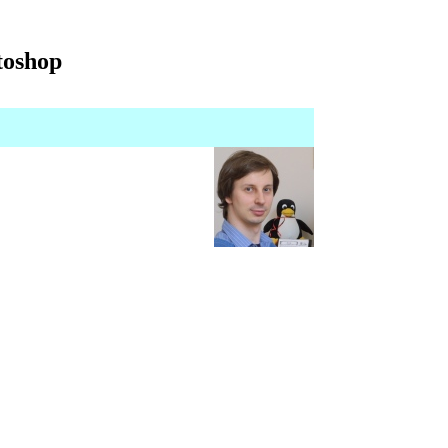
toshop