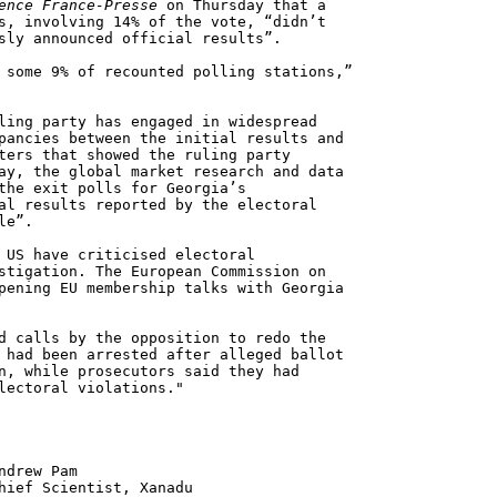
ence France-Presse
on Thursday that a
s, involving 14% of the vote, “didn’t
sly announced official results”.
 some 9% of recounted polling stations,”
ling party has engaged in widespread
pancies between the initial results and
ters that showed the ruling party
ay, the global market research and data
the exit polls for Georgia’s
al results reported by the electoral
le”.
 US have criticised electoral
stigation. The European Commission on
pening EU membership talks with Georgia
d calls by the opposition to redo the
 had been arrested after alleged ballot
n, while prosecutors said they had
lectoral violations."
 Pam
ntist, Xanadu