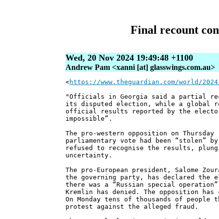
Final recount con
Wed, 20 Nov 2024 19:49:48 +1100
Andrew Pam <xanni [at] glasswings.com.au>
<
https://www.theguardian.com/world/2024
"Officials in Georgia said a partial re
its disputed election, while a global r
official results reported by the electo
impossible”.
The pro-western opposition on Thursday 
parliamentary vote had been “stolen” by
refused to recognise the results, plung
uncertainty.
The pro-European president, Salome Zour
the governing party, has declared the e
there was a “Russian special operation”
Kremlin has denied. The opposition has 
On Monday tens of thousands of people t
protest against the alleged fraud.