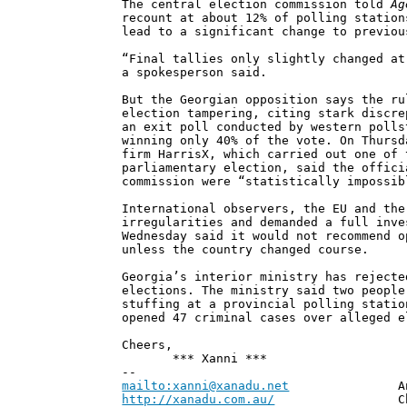
The central election commission told
Ag
recount at about 12% of polling station
lead to a significant change to previou
“Final tallies only slightly changed at
a spokesperson said.
But the Georgian opposition says the ru
election tampering, citing stark discre
an exit poll conducted by western polls
winning only 40% of the vote. On Thursd
firm HarrisX, which carried out one of 
parliamentary election, said the offici
commission were “statistically impossib
International observers, the EU and the
irregularities and demanded a full inve
Wednesday said it would not recommend o
unless the country changed course.
Georgia’s interior ministry has rejecte
elections. The ministry said two people
stuffing at a provincial polling statio
opened 47 criminal cases over alleged e
Cheers,
*** Xanni ***
--
mailto:xanni@xanadu.net
Andrew
http://xanadu.com.au/
Chief Scie