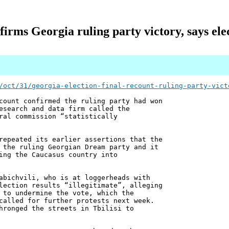
firms Georgia ruling party victory, says el
/oct/31/georgia-election-final-recount-ruling-party-vict
count confirmed the ruling party had won
esearch and data firm called the
ral commission “statistically
repeated its earlier assertions that the
 the ruling Georgian Dream party and it
ing the Caucasus country into
abichvili, who is at loggerheads with
lection results “illegitimate”, alleging
 to undermine the vote, which the
called for further protests next week.
hronged the streets in Tbilisi to