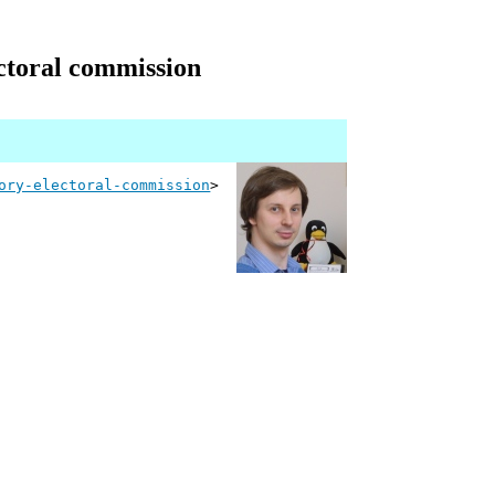
ectoral commission
ory-electoral-commission
>