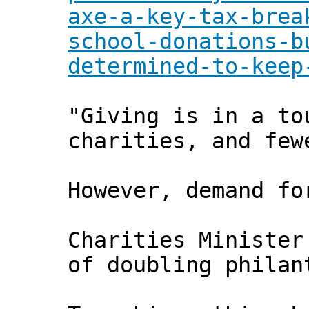
axe-a-key-tax-brea
school-donations-b
determined-to-keep
"Giving is in a to
charities, and few
However, demand fo
Charities Minister
of doubling philan