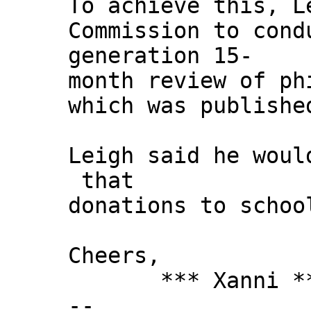
To achieve this, L
Commission to cond
generation 15-
month review of ph
which was publishe
Leigh said he woul
that
donations to schoo
Cheers,
*** Xanni *
--