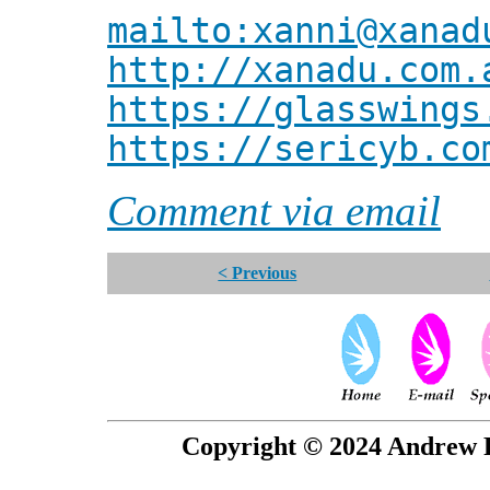
mailto:xanni@xanad
http://xanadu.com.
https://glasswings
https://sericyb.co
Comment via email
< Previous
Copyright © 2024 Andrew P