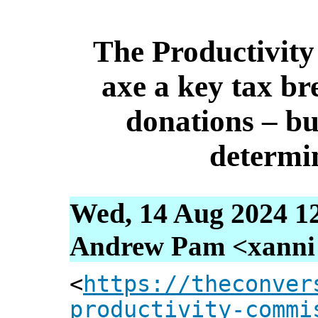
The Productivit
axe a key tax br
donations – bu
determin
Wed, 14 Aug 2024 1
Andrew Pam <xanni [
<
https://theconver
productivity-commi