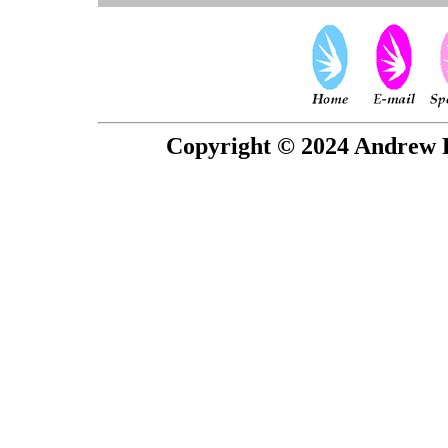
Copyright © 2024 Andrew P