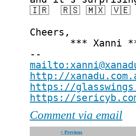
🇮🇷 🇷🇸 🇲🇽 🇻🇪 
Cheers,
*** Xanni *
--
mailto:xanni@xanad
http://xanadu.com.
https://glasswings
https://sericyb.co
Comment via email
< Previous