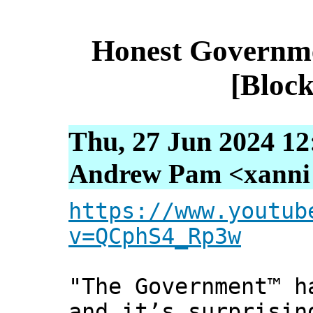
Honest Governm
[Block
Thu, 27 Jun 2024 12
Andrew Pam <xanni [
https://www.youtub
v=QCphS4_Rp3w
"The Government™ h
and it’s surprising