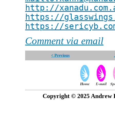
http://xanadu.com.
https://glasswings
https://sericyb.co
Comment via email
< Previous
Copyright © 2025 Andrew P