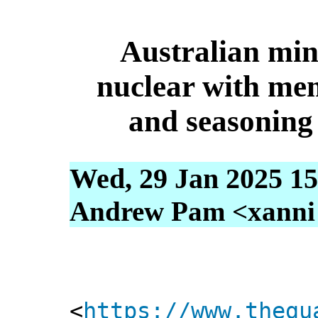
Australian mi
nuclear with me
and seasoning
Wed, 29 Jan 2025 15
Andrew Pam <xanni [
<
https://www.thegu