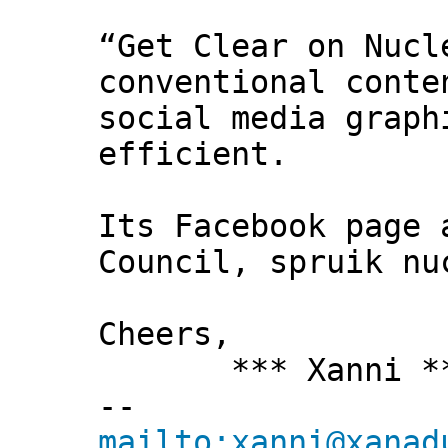
“Get Clear on Nucl
conventional conte
social media graph
efficient.
Its Facebook page 
Council, spruik nu
Cheers,
*** Xanni *
--
mailto:xanni@xanad