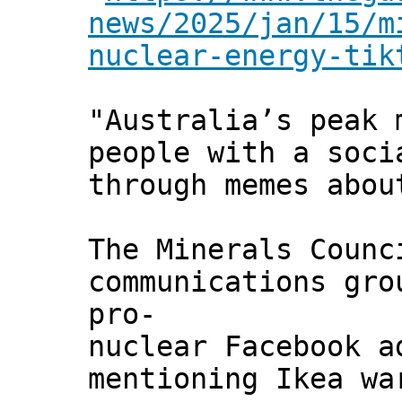
news/2025/jan/15/m
nuclear-energy-tik
"Australia’s peak 
people with a soci
through memes abo
The Minerals Counc
communications gro
pro-
nuclear Facebook a
mentioning Ikea wa