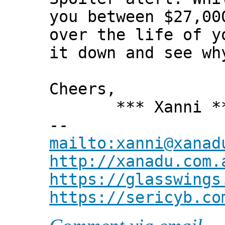
you between $27,00
over the life of y
it down and see wh
Cheers,
*** Xanni *
--
mailto:xanni@xanad
http://xanadu.com.
https://glasswings
https://sericyb.co