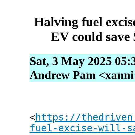
Halving fuel excis
EV could save 
Sat, 3 May 2025 05:
Andrew Pam <xanni [
<
https://thedriven
fuel-excise-will-s