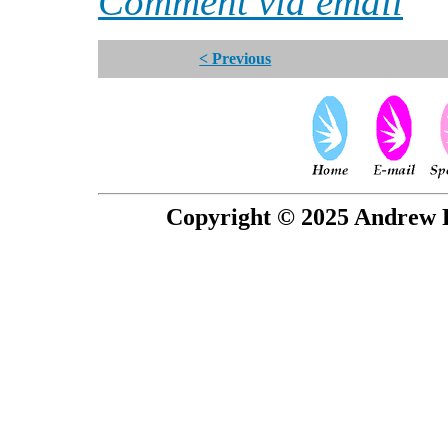
Comment via email
< Previous
Copyright © 2025 Andrew P