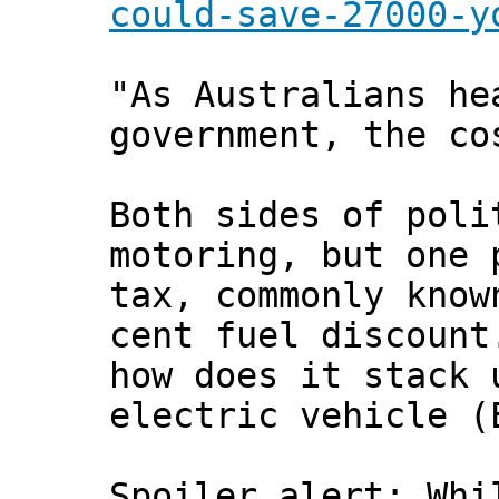
could-save-27000-y
"As Australians he
government, the co
Both sides of poli
motoring, but one 
tax, commonly know
cent fuel discount
how does it stack 
electric vehicle (
Spoiler alert: Whi