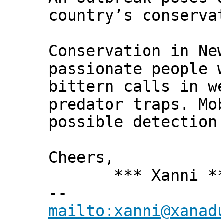
country’s conserva
Conservation in Ne
passionate people 
bittern calls in w
predator traps. Mo
possible detection
Cheers,
*** Xanni *
--
mailto:xanni@xanad