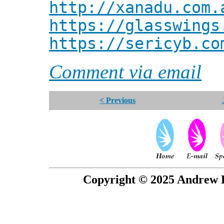
http://xanadu.com.
https://glasswings
https://sericyb.co
Comment via email
< Previous
Copyright © 2025 Andrew P