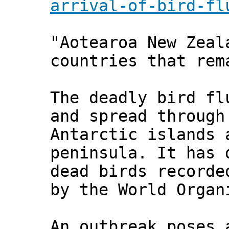
arrival-of-bird-fl
"Aotearoa New Zeal
countries that rem
The deadly bird fl
and spread through
Antarctic islands 
peninsula. It has 
dead birds recorde
by the World Organ
An outbreak poses 