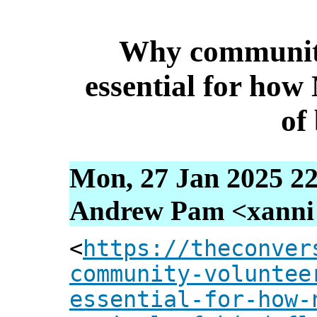
Why community
essential for how
of 
Mon, 27 Jan 2025 22
Andrew Pam <xanni [
<
https://theconver
community-voluntee
essential-for-how-