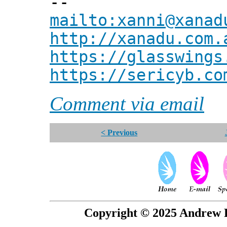
--
mailto:xanni@xanad
http://xanadu.com.
https://glasswings
https://sericyb.co
Comment via email
< Previous
Copyright © 2025 Andrew P