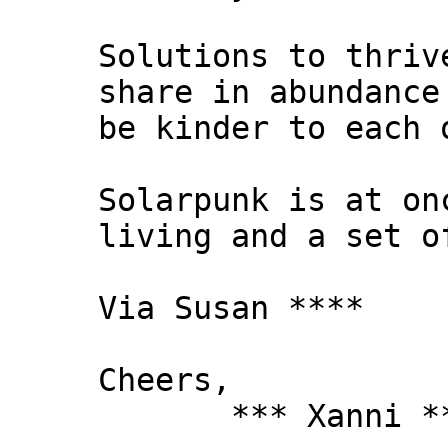
Solutions to thriv
share in abundance
be kinder to each 
Solarpunk is at on
living and a set o
Via Susan ****
Cheers,
*** Xanni *