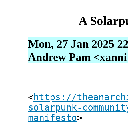
A Solarp
Mon, 27 Jan 2025 22
Andrew Pam <xanni [
<
https://theanarch
solarpunk-communit
manifesto
>