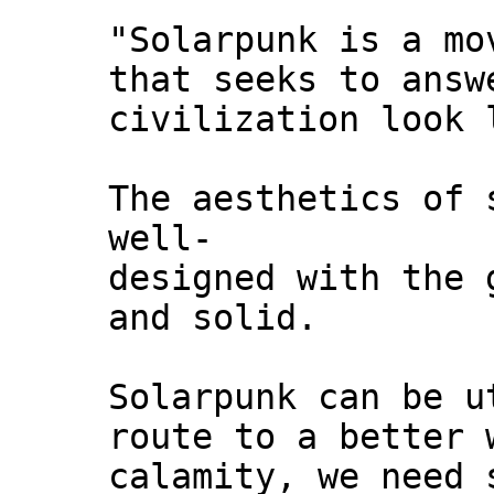
"Solarpunk is a mo
that seeks to answ
civilization look 
The aesthetics of 
well-
designed with the 
and solid.
Solarpunk can be u
route to a better 
calamity, we need 