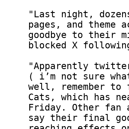
"Last night, dozen
pages, and theme a
goodbye to their m
blocked X followin
"Apparently twitte
( i’m not sure wha
well, remember to 
Cats, which has ne
Friday. Other fan 
say their final go
reaching effects o