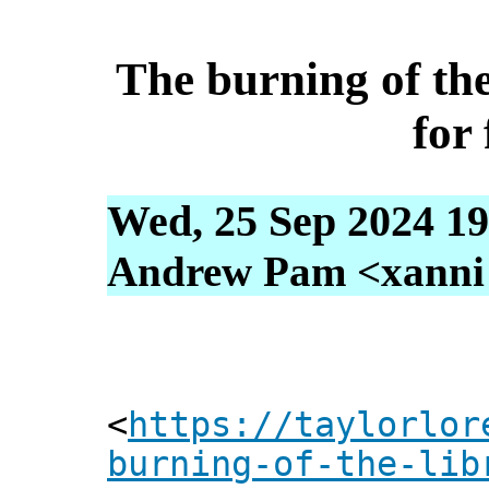
The burning of th
for
Wed, 25 Sep 2024 19
Andrew Pam <xanni [
<
https://taylorlor
burning-of-the-lib