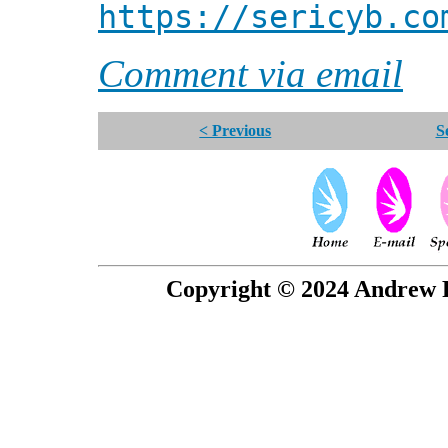
https://sericyb.co
Comment via email
< Previous
S
Copyright © 2024 Andrew P