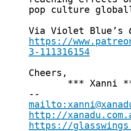
pop culture global
Via Violet Blue’s
https://www.patreo
3-111316154
Cheers,
*** Xanni *
--
mailto:xanni@xanad
http://xanadu.com.
https://glasswings