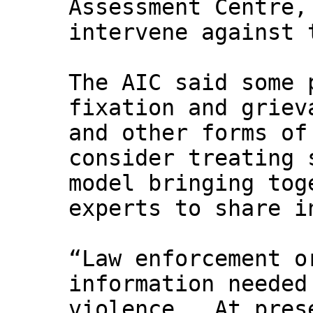
Assessment Centre,
intervene against 
The AIC said some 
fixation and griev
and other forms of
consider treating 
model bringing tog
experts to share i
“Law enforcement o
information needed
violence … At pres