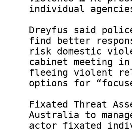
individual agencie
Dreyfus said polic
find better respon
risk domestic viol
cabinet meeting in
fleeing violent re
options for “focus
Fixated Threat Ass
Australia to manag
actor fixated indi