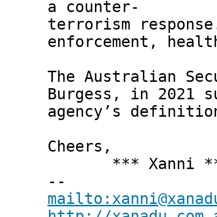
a counter-
terrorism response
enforcement, healt
The Australian Sec
Burgess, in 2021 s
agency’s definitio
Cheers,
*** Xanni *
--
mailto:xanni@xanad
http://xanadu.com.