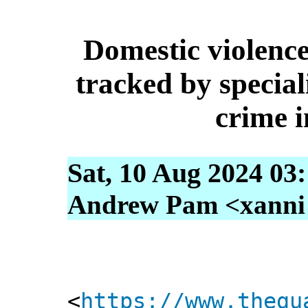
Domestic violence
tracked by special
crime i
Sat, 10 Aug 2024 03
Andrew Pam <xanni [
<
https://www.thegu