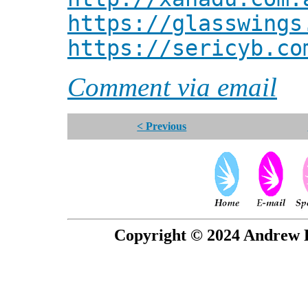
https://glasswings
https://sericyb.co
Comment via email
< Previous
Copyright © 2024 Andrew P