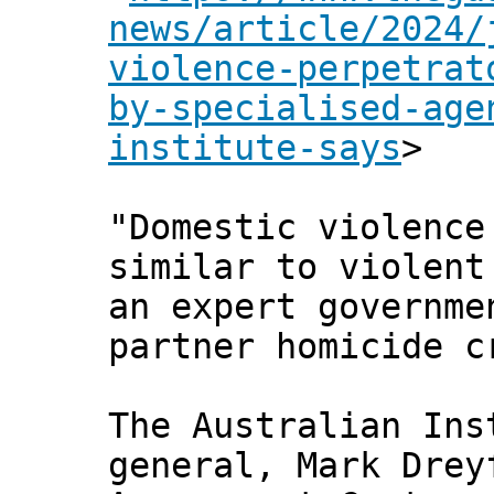
news/article/2024/
violence-perpetrat
by-specialised-age
institute-says
>
"Domestic violence
similar to violent
an expert governme
partner homicide c
The Australian Ins
general, Mark Drey