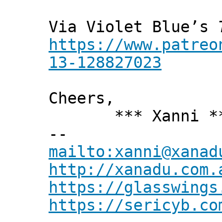
Via Violet Blue’s
https://www.patreo
13-128827023
Cheers,
*** Xanni *
--
mailto:xanni@xanad
http://xanadu.com.
https://glasswings
https://sericyb.co