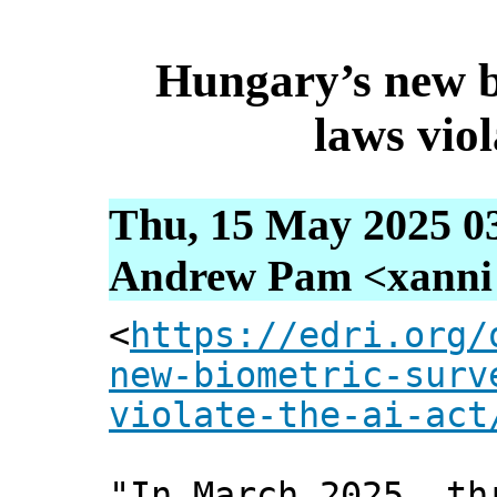
Hungary’s new b
laws viol
Thu, 15 May 2025 0
Andrew Pam <xanni [
<
https://edri.org/
new-biometric-surv
violate-the-ai-act
"In March 2025, th