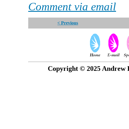
Comment via email
< Previous
Copyright © 2025 Andrew P