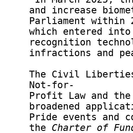
and increase biome
Parliament within 
which entered into
recognition techno
infractions and pe
The Civil Libertie
Not-for-
Profit Law and the
broadened applicat
Pride events and c
the
Charter of Fun