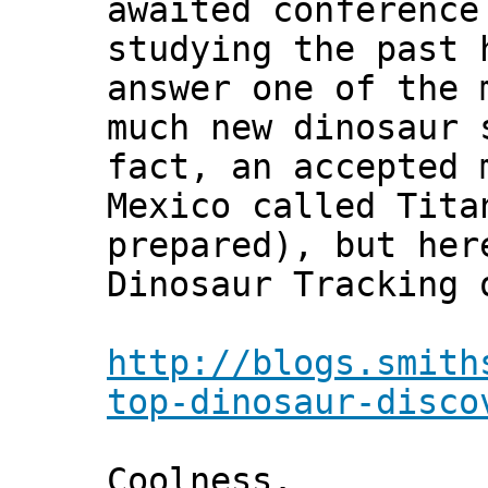
awaited conference
studying the past 
answer one of the 
much new dinosaur 
fact, an accepted 
Mexico called Tita
prepared), but her
Dinosaur Tracking 
http://blogs.smith
top-dinosaur-disco
Coolness.