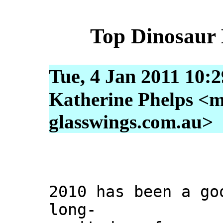
Top Dinosaur 
Tue, 4 Jan 2011 10:
Katherine Phelps <m
glasswings.com.au>
2010 has been a go
long-