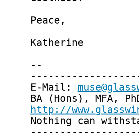
Peace,
Katherine
--
------------------
E-Mail:
muse@glass
BA (Hons), MFA, Ph
http://www.glasswi
Nothing can withst
------------------