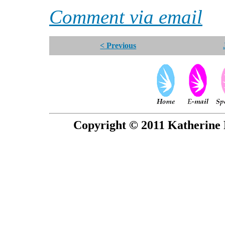
Comment via email
< Previous
Copyright © 2011 Katherine 