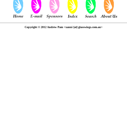
Copyright © 2012 Andrew Pam <xanni [at] glasswings.com.au>