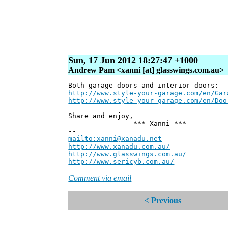
Sun, 17 Jun 2012 18:27:47 +1000
Andrew Pam <xanni [at] glasswings.com.au>
Both garage doors and interior doors:
http://www.style-your-garage.com/en/Gar
http://www.style-your-garage.com/en/Doo
Share and enjoy,
*** Xanni ***
--
mailto:xanni@xanadu.net
Andre
http://www.xanadu.com.au/
Chief Sc
http://www.glasswings.com.au/
Partne
http://www.sericyb.com.au/
Manager,
Comment via email
< Previous