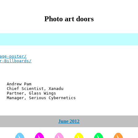
Photo art doors
age-poster/
r-Billboards/
w Pam
ientist, Xanadu
r, Glass Wings
 Serious Cybernetics
June 2012