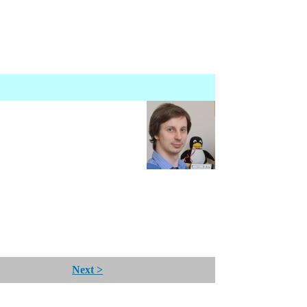
Next >