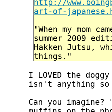
http://www.boing
art-of-japanese.
"When my mom cam
summer 2009 edit
Hakken Jutsu, wh
things."
I LOVED the doggy
isn't anything so
Can you imagine? 
muffins on the ph