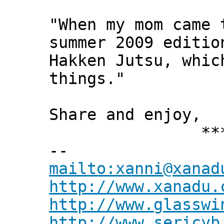
"When my mom came 
summer 2009 editio
Hakken Jutsu, whic
things."
Share and enjoy,
*** Xann
--
mailto:xanni@xanad
http://www.xanadu.
http://www.glasswi
http://www.sericyb