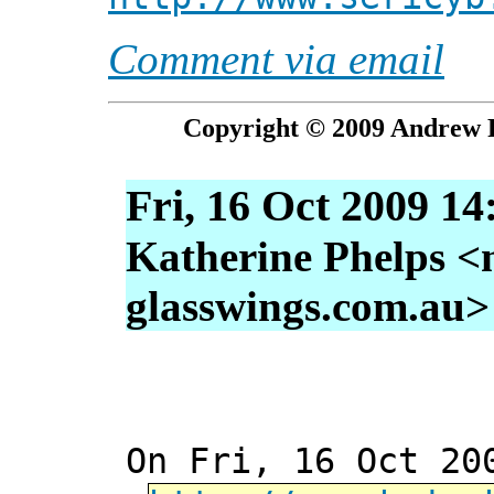
Comment via email
Copyright © 2009 Andrew P
Fri, 16 Oct 2009 14
Katherine Phelps <
glasswings.com.au>
On Fri, 16 Oct 20