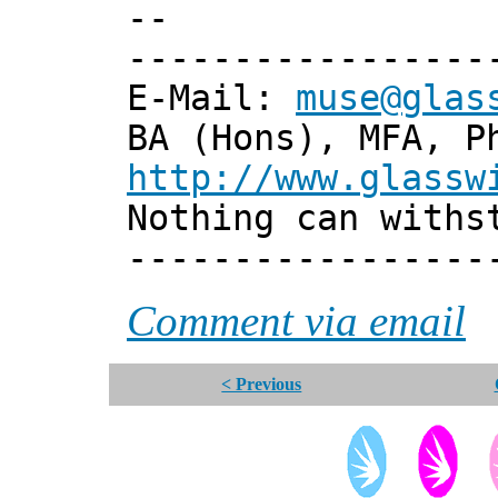
--
-----------------
E-Mail:
muse@glas
BA (Hons), MFA, P
http://www.glassw
Nothing can withs
-----------------
Comment via email
< Previous