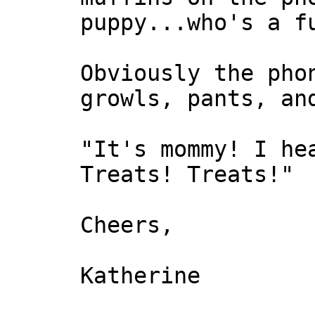
puppy...who's a f
Obviously the pho
growls, pants, an
"It's mommy! I he
Treats! Treats!"
Cheers,
Katherine