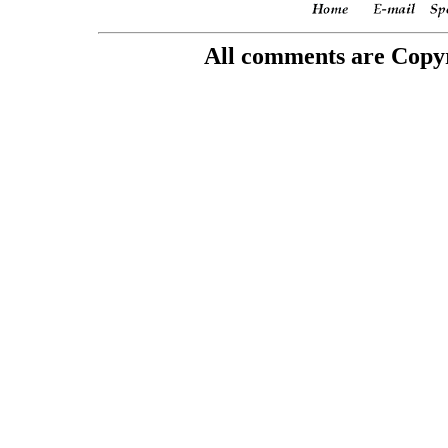
All comments are Copyri