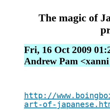
The magic of J
p
Fri, 16 Oct 2009 01
Andrew Pam <xanni [
http://www.boingbo
art-of-japanese.ht