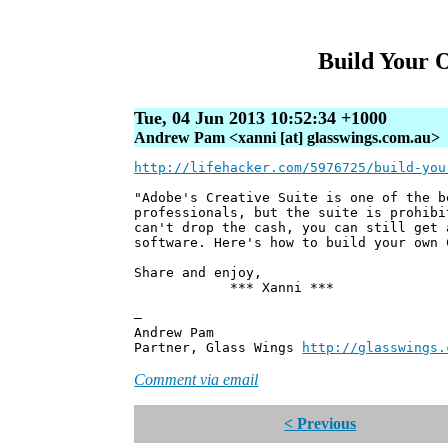
Build Your 
Tue, 04 Jun 2013 10:52:34 +1000
Andrew Pam <xanni [at] glasswings.com.au>
http://lifehacker.com/5976725/build-you
"Adobe's Creative Suite is one of the b
professionals, but the suite is prohibi
can't drop the cash, you can still get 
software. Here's how to build your own 
Share and enjoy,
*** Xanni ***
—
Andrew Pam
Partner, Glass Wings
http://glasswings.
Comment via email
< Previous