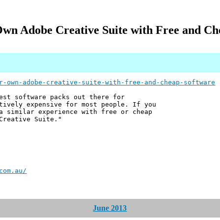
Own Adobe Creative Suite with Free and Ch
r-own-adobe-creative-suite-with-free-and-cheap-software
est software packs out there for
tively expensive for most people. If you
a similar experience with free or cheap
Creative Suite."
com.au/
June 2013