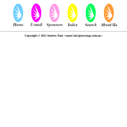
Copyright © 2013 Andrew Pam <xanni [at] glasswings.com.au>