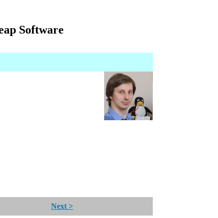
eap Software
Next >