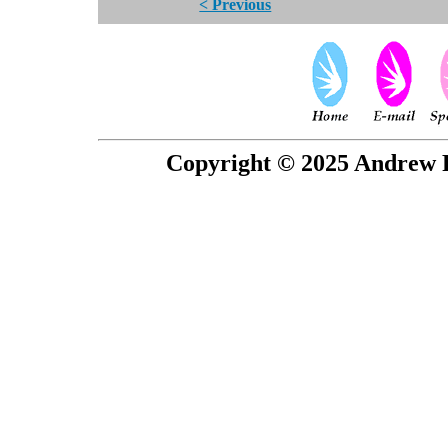
< Previous
Copyright © 2025 Andrew P