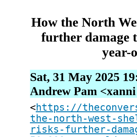
How the North Wes
further damage 
year-o
Sat, 31 May 2025 19
Andrew Pam <xanni [
<
https://theconver
the-north-west-she
risks-further-dama