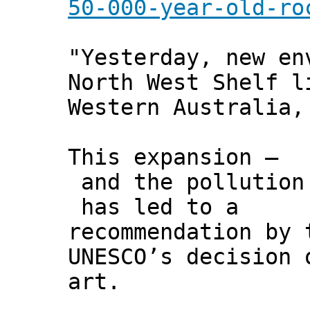
50-000-year-old-ro
"Yesterday, new en
North West Shelf l
Western Australia,
This expansion –
and the pollution
has led to a
recommendation by 
UNESCO’s decision 
art.