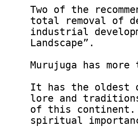
Two of the recomme
total removal of d
industrial develop
Landscape”.
Murujuga has more 
It has the oldest 
lore and tradition
of this continent.
spiritual importan