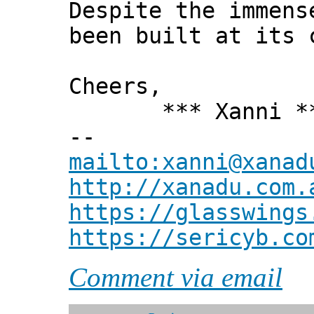
Despite the immens
been built at its 
Cheers,
*** Xanni *
--
mailto:xanni@xanad
http://xanadu.com.
https://glasswings
https://sericyb.co
Comment via email