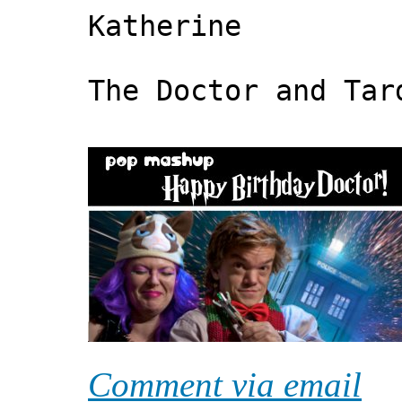
Katherine
The Doctor and Tar
Comment via email