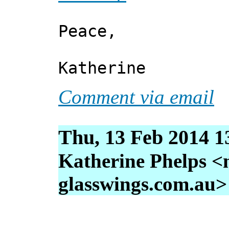
Peace,
Katherine
Comment via email
Thu, 13 Feb 2014 1
Katherine Phelps <
glasswings.com.au>