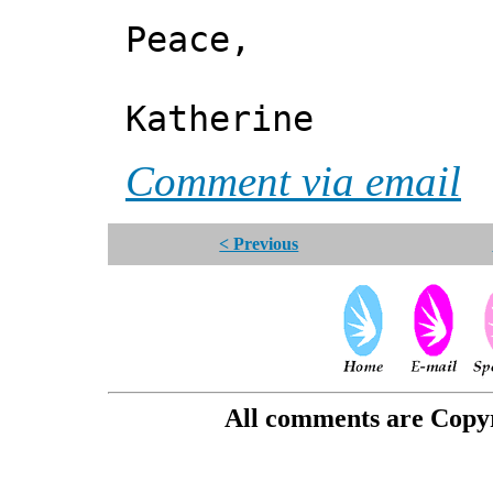
Peace,
Katherine
Comment via email
< Previous
All comments are Copyri