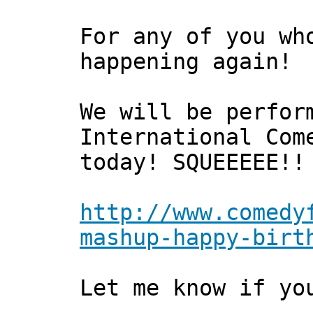
For any of you wh
happening again!
We will be perfor
International Com
today! SQUEEEEE!!
http://www.comedy
mashup-happy-birt
Let me know if yo