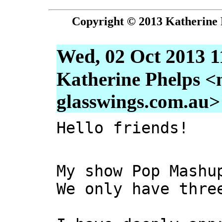
Copyright © 2013 Katherine 
Wed, 02 Oct 2013 1
Katherine Phelps <
glasswings.com.au>
Hello friends!
My show Pop Mashu
We only have thre