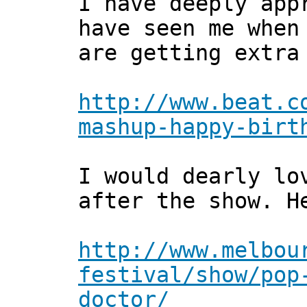
I have deeply app
have seen me when
are getting extra
http://www.beat.c
mashup-happy-birt
I would dearly lo
after the show. H
http://www.melbou
festival/show/pop
doctor/