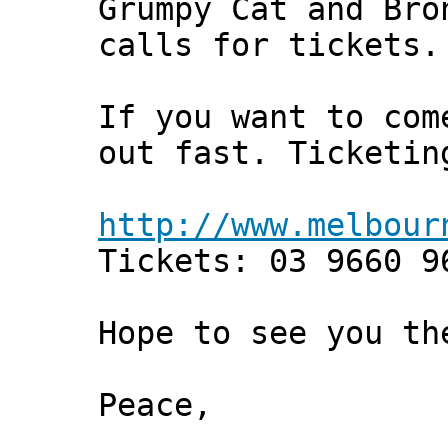
Grumpy Cat and Bro
calls for tickets.
If you want to com
out fast. Ticketin
http://www.melbour
Tickets: 03 9660 9
Hope to see you th
Peace,