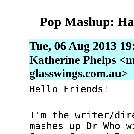
Pop Mashup: Hap
Tue, 06 Aug 2013 19
Katherine Phelps <m
glasswings.com.au>
Hello Friends!
I'm the writer/dir
mashes up Dr Who w