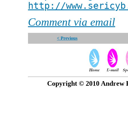
http://www.sericyb
Comment via email
< Previous
Copyright © 2010 Andrew P