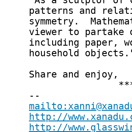
"As a sculptor of 
patterns and relat
symmetry. Mathemat
viewer to partake 
including paper, w
household objects.
Share and enjoy,
*** Xann
--
mailto:xanni@xanad
http://www.xanadu.
http://www.glasswi