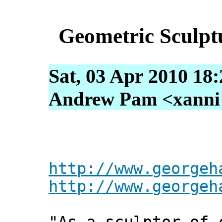
Geometric Sculpt
Sat, 03 Apr 2010 18
Andrew Pam <xanni [
http://www.georgeh
http://www.georgeh