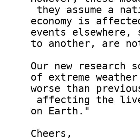
they assume a nat
economy is affecte
events elsewhere, 
to another, are no
Our new research s
of extreme weather
worse than previou
affecting the live
on Earth."
Cheers,