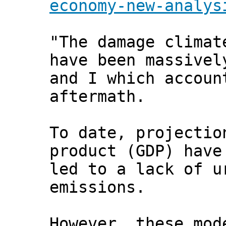
economy-new-analys
"The damage climat
have been massivel
and I which accoun
aftermath.
To date, projectio
product (GDP) have
led to a lack of u
emissions.
However, these mod