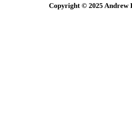
Copyright © 2025 Andrew P