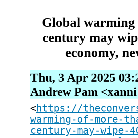
Global warming 
century may wip
economy, new
Thu, 3 Apr 2025 03:
Andrew Pam <xanni [
<
https://theconver
warming-of-more-th
century-may-wipe-4