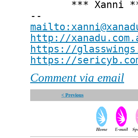
*** Xanni *
--
mailto:xanni@xanad
http://xanadu.com.
https://glasswings
https://sericyb.co
Comment via email
< Previous