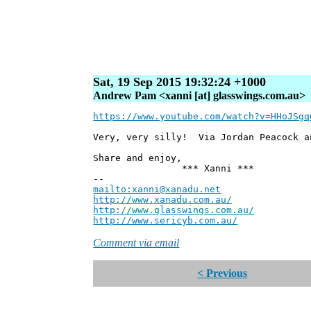
Sat, 19 Sep 2015 19:32:24 +1000
Andrew Pam <xanni [at] glasswings.com.au>
https://www.youtube.com/watch?v=HHoJSgq
Very, very silly! Via Jordan Peacock a
Share and enjoy,
*** Xanni ***
--
mailto:xanni@xanadu.net
Andre
http://www.xanadu.com.au/
Chief Sc
http://www.glasswings.com.au/
Partne
http://www.sericyb.com.au/
Manager,
Comment via email
< Previous