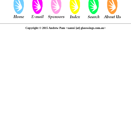
Copyright © 2015 Andrew Pam <xanni [at] glasswings.com.au>