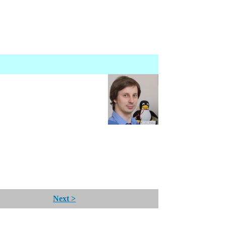
Next >