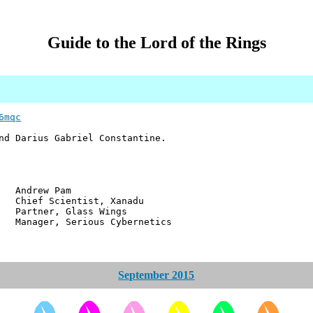
Guide to the Lord of the Rings
6mqc
nd Darius Gabriel Constantine.
w Pam
ientist, Xanadu
r, Glass Wings
 Serious Cybernetics
September 2015